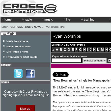
home
radio
music
life
training
LOCATION:
HOME
›
MUSIC NEWS
› RYAN WORSHIPS
Ryan Worships
Music News home
Browse A-Z by Artist Profile
Music Articles home
#
A
B
C
D
E
F
G
H
I
J
K
L
M
N
Life Articles home
Keyword search Music News
Ryan Edberg artist profile
"New Beginnings" single for Minneapolis
THE LEAD singer for Minneapolis-based roc
has released the single "New Beginnings". 
Connect with Cross Rhythms by
signing up to our email mailing list
Thulin. Edberg is currently working on a fa
The opinions expressed in this article are not nece
Any expressed views were accurate at the time of p
the views of the individuals concerned at a later da