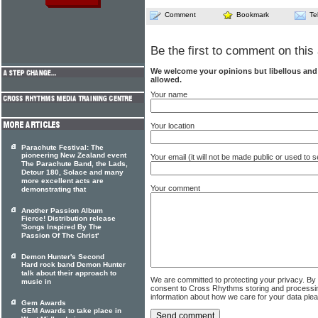
Comment
Bookmark
Te
Be the first to comment on this 
We welcome your opinions but libellous an
allowed.
Your name
Your location
Parachute Festival: The
pioneering New Zealand event
Your email (it will not be made public or used to
The Parachute Band, the Lads,
Detour 180, Solace and many
more excellent acts are
Your comment
demonstrating that
Another Passion Album
Fierce! Distribution release
'Songs Inspired By The
Passion Of The Christ'
Demon Hunter's Second
Hard rock band Demon Hunter
talk about their approach to
We are committed to protecting your privacy. By
music in
consent to Cross Rhythms storing and processi
information about how we care for your data ple
Gem Awards
GEM Awards to take place in