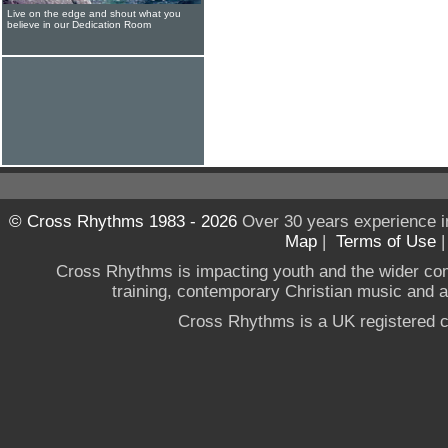
Live on the edge and shout what you
believe in our Dedication Room
© Cross Rhythms 1983 - 2026
Over 30 years experience i
Map
|
Terms of Use
Cross Rhythms is impacting youth and the wider co
training, contemporary Christian music and a g
Cross Rhythms is a UK registered c