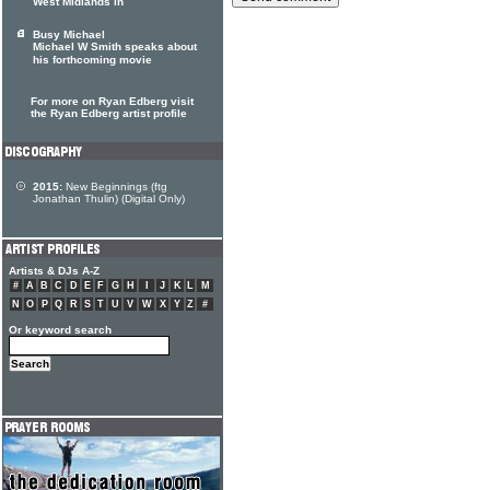
West Midlands in
Busy Michael
Michael W Smith speaks about
his forthcoming movie
For more on Ryan Edberg visit
the Ryan Edberg artist profile
2015:
New Beginnings (ftg
Jonathan Thulin) (Digital Only)
Artists & DJs A-Z
#
A
B
C
D
E
F
G
H
I
J
K
L
M
N
O
P
Q
R
S
T
U
V
W
X
Y
Z
#
Or keyword search