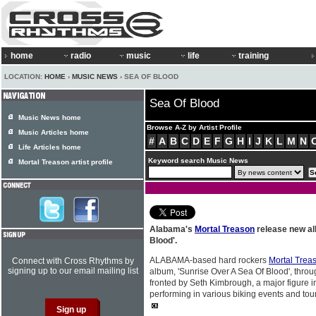
home
radio
music
life
training
LOCATION:
HOME
›
MUSIC NEWS
› SEA OF BLOOD
Sea Of Blood
Music News home
Browse A-Z by Artist Profile
Music Articles home
#
A
B
C
D
E
F
G
H
I
J
K
L
M
N
Life Articles home
Keyword search Music News
Mortal Treason artist profile
Alabama's
Mortal Treason
release new al
Blood'.
ALABAMA-based hard rockers
Mortal Trea
Connect with Cross Rhythms by
signing up to our email mailing list
album, 'Sunrise Over A Sea Of Blood', thro
fronted by Seth Kimbrough, a major figure i
performing in various biking events and to