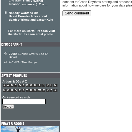
and Sam Shifley (
Mortal
consent to Cross Rhythms storing and processi
Treason
, subseven). The ...
information about how we care for your data ple
Nobody Wants to Die
David Crowder talks about
death of friend and pastor Kyle
For more on Mortal Treason visit
the Mortal Treason artist profile
2005:
Sunrise Over A Sea Of
Blood
A Call To The Martyrs
Artists & DJs A-Z
#
A
B
C
D
E
F
G
H
I
J
K
L
M
N
O
P
Q
R
S
T
U
V
W
X
Y
Z
#
Or keyword search