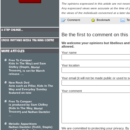
The opinions expressed in this article are not nece
Any expressed views were accurate at the time of p
the views of the individuals concerned at a later da
Comment
Bookmark
Te
Be the first to comment on this 
We welcome your opinions but libellous an
allowed.
Your name
Free To Conquer
Kids In The Way) and Sam
Your location
Shifley (Staple,
Mortal
Treason
), is set for March
release. ...
Your email (it will not be made public or used to
New Rock Dvd
Acts such as Pillar, Kids In The
Way and Everyday Sunday
Your comment
featured on new
Free To Conquer
is produced by Sam Chifley
(Kids In The Way,
Mortal
Treason
) and Nathan Dantzler
...
Melodic Apparitions
Nathan Dantzler (Tre63, Staple)
We are committed to protecting your privacy. By