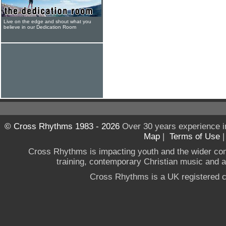
Live on the edge and shout what you
believe in our Dedication Room
© Cross Rhythms 1983 - 2026
Over 30 years experience i
Map
|
Terms of Use
Cross Rhythms is impacting youth and the wider co
training, contemporary Christian music and a g
Cross Rhythms is a UK registered c