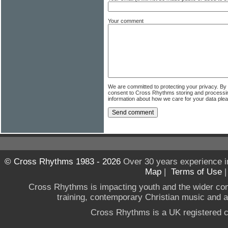
Your comment
We are committed to protecting your privacy. By
consent to Cross Rhythms storing and processi
information about how we care for your data ple
© Cross Rhythms 1983 - 2026
Over 30 years experience i
Map
|
Terms of Use
Cross Rhythms is impacting youth and the wider co
training, contemporary Christian music and a g
Cross Rhythms is a UK registered c