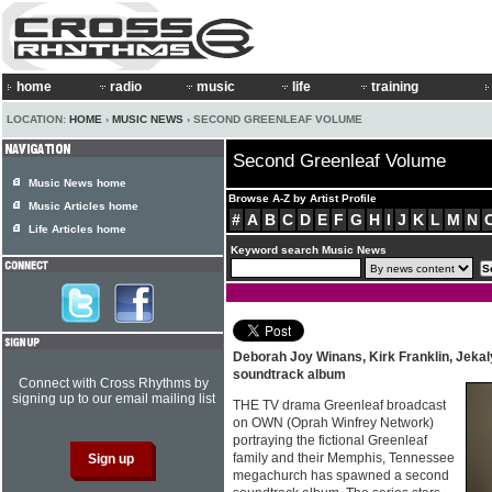
home
radio
music
life
training
LOCATION:
HOME
›
MUSIC NEWS
› SECOND GREENLEAF VOLUME
Second Greenleaf Volume
Music News home
Browse A-Z by Artist Profile
Music Articles home
#
A
B
C
D
E
F
G
H
I
J
K
L
M
N
Life Articles home
Keyword search Music News
Deborah Joy Winans, Kirk Franklin, Jeka
soundtrack album
Connect with Cross Rhythms by
signing up to our email mailing list
THE TV drama Greenleaf broadcast
on OWN (Oprah Winfrey Network)
portraying the fictional Greenleaf
family and their Memphis, Tennessee
megachurch has spawned a second