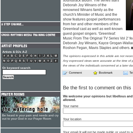
soundtrack album. The series stars
Deborah Joy Winans of the
renowned Winans family as the
church's Minister of Music and the
show features gospel performances
from her and other members of the
Greenleaf cast as well as well-known
guest gospel singers. 'Greenleaf:
Music From The Original TV Series Vol 2' f
Deborah Joy Winans, Kayce Grogan-Wallace,
Roshon Fegan, Mavis Staples and others.
Artists & DJs A-Z
#
A
B
C
D
E
F
G
H
I
J
K
L
M
The opinions expressed in this article are not nece
Any expressed views were accurate at the time of p
N
O
P
Q
R
S
T
U
V
W
X
Y
Z
#
the views of the individuals concerned at a later da
Or keyword search
Comment
Bookmark
Te
Be the first to comment on this 
We welcome your opinions but libellous an
allowed.
Your name
Be heard in your pain and needs and cry
out to your God in our Prayer Room
Your location
Your email (it will not be made public or used to