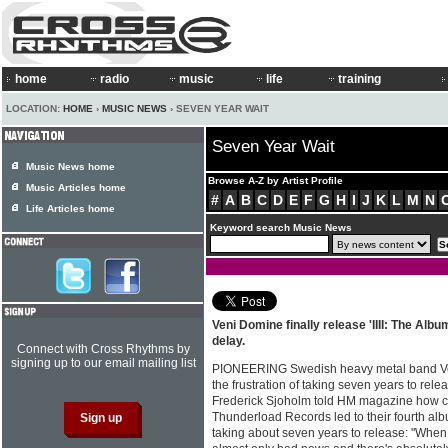
home
radio
music
life
training
LOCATION:
HOME
›
MUSIC NEWS
› SEVEN YEAR WAIT
Seven Year Wait
Music News home
Browse A-Z by Artist Profile
Music Articles home
#
A
B
C
D
E
F
G
H
I
J
K
L
M
N
Life Articles home
Keyword search Music News
Veni Domine finally release 'IIII: The Alb
delay.
Connect with Cross Rhythms by
signing up to our email mailing list
PIONEERING Swedish heavy metal band Ve
the frustration of taking seven years to rel
Frederick Sjoholm told HM magazine how conf
Thunderload Records led to their fourth albu
taking about seven years to release: "When