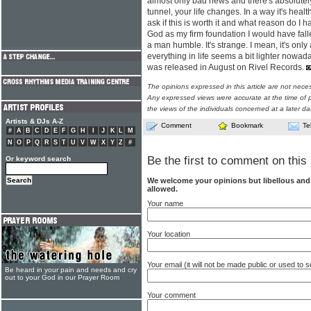
almost only bad news and there's absolutely 
tunnel, your life changes. In a way it's heal
ask if this is worth it and what reason do I ha
God as my firm foundation I would have falle
a man humble. It's strange. I mean, it's only 
everything in life seems a bit lighter nowada
was released in August on Rivel Records.
The opinions expressed in this article are not nece
Any expressed views were accurate at the time of p
the views of the individuals concerned at a later da
Artists & DJs A-Z
Comment
Bookmark
Te
#
A
B
C
D
E
F
G
H
I
J
K
L
M
N
O
P
Q
R
S
T
U
V
W
X
Y
Z
#
Be the first to comment on this 
Or keyword search
We welcome your opinions but libellous an
allowed.
Your name
Your location
Your email (it will not be made public or used to
Be heard in your pain and needs and cry
out to your God in our Prayer Room
Your comment