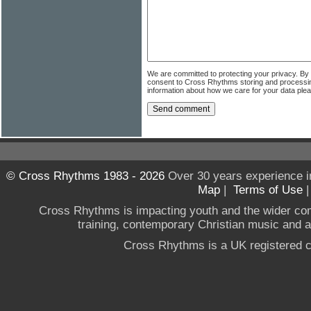
We are committed to protecting your privacy. By
consent to Cross Rhythms storing and processi
information about how we care for your data ple
© Cross Rhythms 1983 - 2026
Over 30 years experience i
Map
|
Terms of Use
Cross Rhythms is impacting youth and the wider co
training, contemporary Christian music and a g
Cross Rhythms is a UK registered c