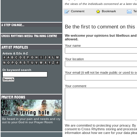
the views of the individuals concerned at a later da
Comment
Bookmark
Te
Be the first to comment on this 
We welcome your opinions but libellous an
allowed.
Your name
Artists & DJs A-Z
#
A
B
C
D
E
F
G
H
I
J
K
L
M
Your location
N
O
P
Q
R
S
T
U
V
W
X
Y
Z
#
Or keyword search
Your email (it will not be made public or used to
Your comment
Be heard in your pain and needs and cry
out to your God in our Prayer Room
We are committed to protecting your privacy. By
consent to Cross Rhythms storing and processi
information about how we care for your data ple