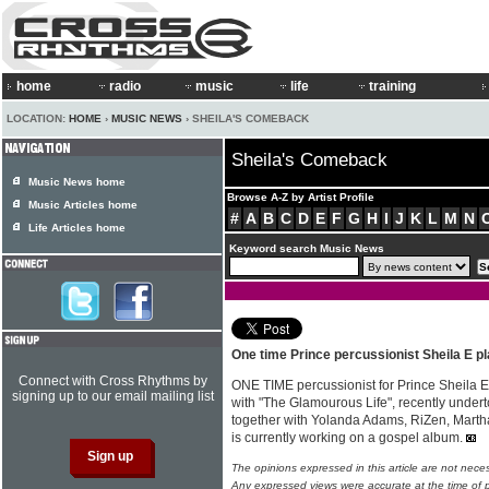
home
radio
music
life
training
LOCATION:
HOME
›
MUSIC NEWS
› SHEILA'S COMEBACK
Sheila's Comeback
Music News home
Browse A-Z by Artist Profile
Music Articles home
#
A
B
C
D
E
F
G
H
I
J
K
L
M
N
Life Articles home
Keyword search Music News
One time Prince percussionist Sheila E p
Connect with Cross Rhythms by
ONE TIME percussionist for Prince Sheila E,
signing up to our email mailing list
with "The Glamourous Life", recently underto
together with Yolanda Adams, RiZen, Martha
is currently working on a gospel album.
The opinions expressed in this article are not nece
Any expressed views were accurate at the time of p