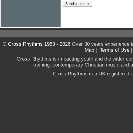
© Cross Rhythms 1983 - 2026
Over 30 years experience i
Map
|
Terms of Use
Cross Rhythms is impacting youth and the wider co
training, contemporary Christian music and a g
Cross Rhythms is a UK registered c