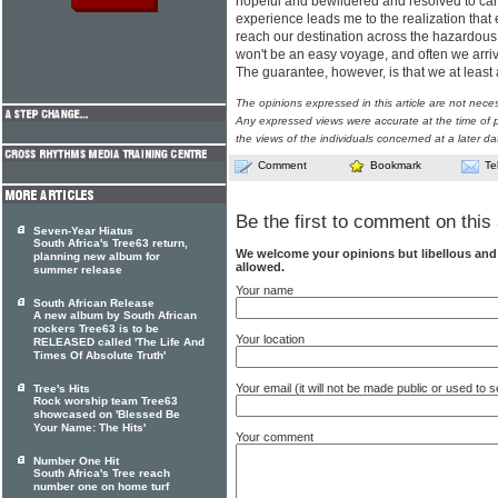
hopeful and bewildered and resolved to car
experience leads me to the realization that
reach our destination across the hazardous 
won't be an easy voyage, and often we arri
The guarantee, however, is that we at least 
The opinions expressed in this article are not nece
Any expressed views were accurate at the time of p
the views of the individuals concerned at a later da
Comment
Bookmark
Te
Be the first to comment on this 
Seven-Year Hiatus
South Africa's Tree63 return,
We welcome your opinions but libellous an
planning new album for
allowed.
summer release
Your name
South African Release
A new album by South African
rockers Tree63 is to be
Your location
RELEASED called 'The Life And
Times Of Absolute Truth'
Your email (it will not be made public or used to
Tree's Hits
Rock worship team Tree63
showcased on 'Blessed Be
Your Name: The Hits'
Your comment
Number One Hit
South Africa's Tree reach
number one on home turf