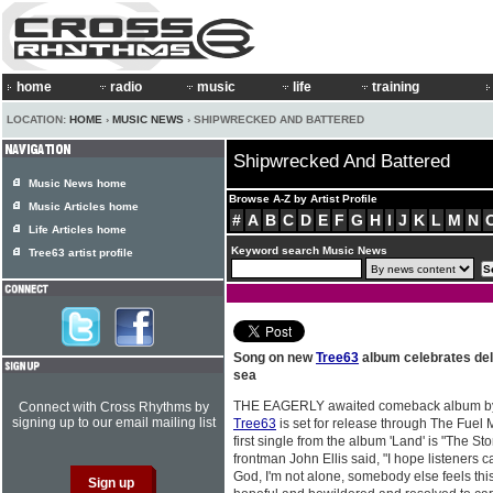
home
radio
music
life
training
LOCATION:
HOME
›
MUSIC NEWS
› SHIPWRECKED AND BATTERED
Shipwrecked And Battered
Music News home
Browse A-Z by Artist Profile
Music Articles home
#
A
B
C
D
E
F
G
H
I
J
K
L
M
N
Life Articles home
Keyword search Music News
Tree63 artist profile
Song on new
Tree63
album celebrates de
sea
THE EAGERLY awaited comeback album by 
Connect with Cross Rhythms by
signing up to our email mailing list
Tree63
is set for release through The Fuel
first single from the album 'Land' is "The S
frontman John Ellis said, "I hope listeners 
God, I'm not alone, somebody else feels thi