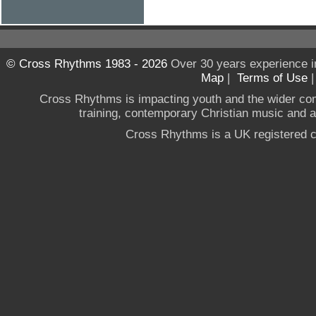
© Cross Rhythms 1983 - 2026
Over 30 years experience i
Map
|
Terms of Use
Cross Rhythms is impacting youth and the wider co
training, contemporary Christian music and a g
Cross Rhythms is a UK registered c