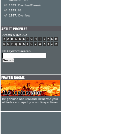
Absolute Truth
1999:
Overflow/Treemix
1999:
63
1997:
Overflow
Artists & DJs A-Z
#
A
B
C
D
E
F
G
H
I
J
K
L
M
N
O
P
Q
R
S
T
U
V
W
X
Y
Z
#
Or keyword search
Be genuine and real and incinerate your
attitudes and apathy in our Prayer Room