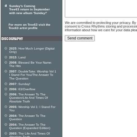
Sunday's Coming
Tree63 return in September
with new album 'Sunday!'
We are committed to protecting your privacy. By
For more on Tree63 visit the
consent to Cross Rhythms storing and processi
Tree63 artist profile
information about how we care for your data ple
2025:
How Much Longer (Digital
Only)
2015:
Land
2008:
Blessed Be Your Name:
The Hits
2007:
DoubleTake: Worship Vol 1
I Stand For You/The Answer To
The Question
2007:
Sunday!
2006:
63/Overflow
2006:
The Answer To The
Question/Life And Times Of
Absolute Truth
2005:
Worship Vol 1: I Stand For
You
2004:
The Answer To The
Question
2004:
The Answer To The
Question (Expanded Edition)
2003:
The Life And Times Of