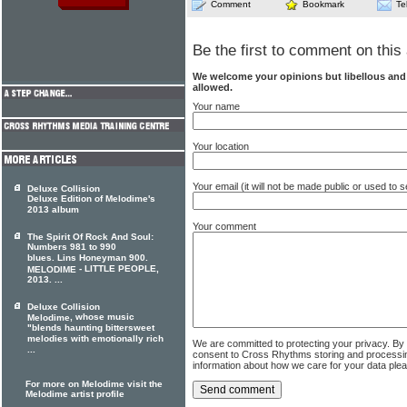
Comment
Bookmark
Te
Be the first to comment on this 
We welcome your opinions but libellous an
allowed.
Your name
Your location
Your email (it will not be made public or used to
Deluxe Collision
Deluxe Edition of Melodime's
2013 album
Your comment
The Spirit Of Rock And Soul:
Numbers 981 to 990
blues. Lins Honeyman 900.
- LITTLE PEOPLE,
MELODIME
2013. ...
Deluxe Collision
, whose music
Melodime
"blends haunting bittersweet
melodies with emotionally rich
We are committed to protecting your privacy. By
...
consent to Cross Rhythms storing and processi
information about how we care for your data ple
For more on Melodime visit the
Melodime artist profile