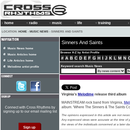
home
radio
music
life
training
LOCATION:
HOME
›
MUSIC NEWS
› SINNERS AND SAINTS
Sinners And Saints
Music News home
Browse A-Z by Artist Profile
Music Articles home
#
A
B
C
D
E
F
G
H
I
J
K
L
M
N
Life Articles home
Keyword search Music News
Melodime artist profile
Virginia's
Melodime
release third album
MAINSTREAM rock band from Virginia,
Mel
album. 'Where The Sinners & The Saints Col
Connect with Cross Rhythms by
signing up to our email mailing list
The opinions expressed in this article are not nece
Any expressed views were accurate at the time of p
the views of the individuals concerned at a later da