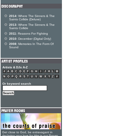
2014:
Where The Sinners & The
Saints Collide (Deluxe)
2013:
Where The Sinners & The
Saints Collide
2011:
Reasons For Fighting
2010:
December (Digital Only)
2008:
Memories In The Form Of
Sound
Artists & DJs A-Z
#
A
B
C
D
E
F
G
H
I
J
K
L
M
N
O
P
Q
R
S
T
U
V
W
X
Y
Z
#
Or keyword search
Get close to God, be extravagant in
declaring your love for Him in our Prayer