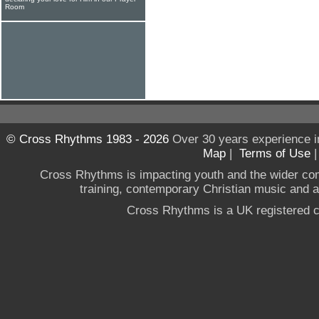
Room
© Cross Rhythms 1983 - 2026
Over 30 years experience i
Map
|
Terms of Use
Cross Rhythms is impacting youth and the wider co
training, contemporary Christian music and a g
Cross Rhythms is a UK registered c