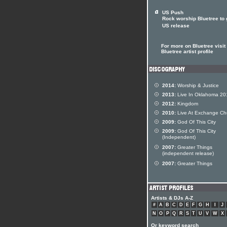
US Push
Rock worship Bluetree to 
US release
For more on Bluetree visit
Bluetree artist profile
2014:
Worship & Justice
2013:
Live In Oklahoma 20
2012:
Kingdom
2010:
Live At Exchange Ch
2009:
God Of This City
2009:
God Of This City
(Independent)
2007:
Greater Things
(independent release)
2007:
Greater Things
Artists & DJs A-Z
#
A
B
C
D
E
F
G
H
I
J
N
O
P
Q
R
S
T
U
V
W
X
Or keyword search