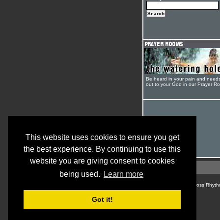
Be heard in your pain and need
out to your God in our Prayer R
This website uses cookies to ensure you get
the best experience. By continuing to use this
website you are giving consent to cookies
being used.
Learn more
© Cross Rhyth
Got it!