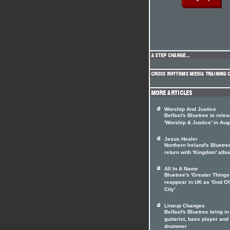
Worship And Justice
Belfast's Bluetree to rele
'Worship & Justice' in Aug
Jesus Healer
Northern Ireland's Bluetre
return with 'Kingdom' alb
All In A Name
Bluetree's 'Greater Things'
reappear in UK as 'God Of
City'
Lineup Changes
Belfast's Bluetree bring i
guitarist, bass player and
drummer