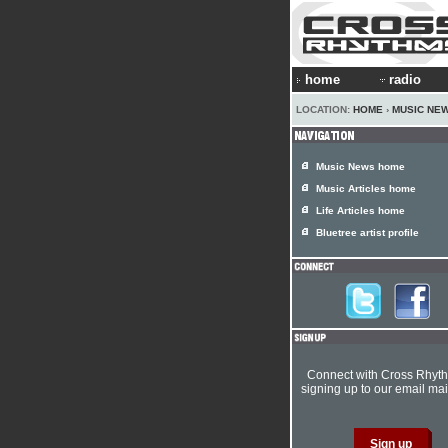
home
radio
LOCATION:
HOME
›
MUSIC NE
Music News home
Music Articles home
Life Articles home
Bluetree artist profile
Connect with Cross Rhyt
signing up to our email mail