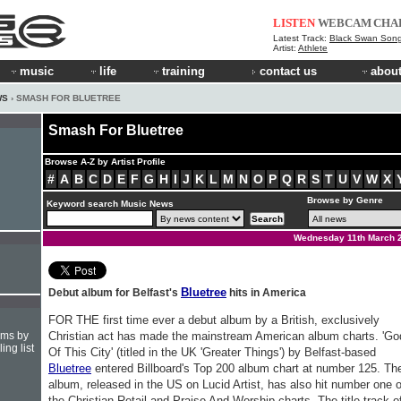
LISTEN
WEBCAM
CHA
Latest Track:
Black Swan Son
Artist:
Athlete
music
life
training
contact us
about
WS
› SMASH FOR BLUETREE
Smash For Bluetree
Browse A-Z by Artist Profile
#
A
B
C
D
E
F
G
H
I
J
K
L
M
N
O
P
Q
R
S
T
U
V
W
X
Browse by Genre
Keyword search Music News
Wednesday 11th March 
Bluetree
Debut album for Belfast's
hits in America
FOR THE first time ever a debut album by a British, exclusively
hms by
Christian act has made the mainstream American album charts. 'Go
ing list
Of This City' (titled in the UK 'Greater Things') by Belfast-based
Bluetree
entered Billboard's Top 200 album chart at number 125. Th
album, released in the US on Lucid Artist, has also hit number one 
the Christian Retail and Praise And Worship charts. The title track o