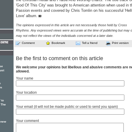
'God Of This City' was brought to American attention when used in t
Passion events and covered by Chris Tomlin on his successful 'Hel
Love' album.
The opinions expressed in this article are not necessarily those held by Cross
Rhythms. Any expressed views were accurate at the time of publishing but may o
may not reflect the views of the individuals concerned at a later date.
Comment
Bookmark
Tell a friend
Print version
Be the first to comment on this article
ase
We welcome your opinions but libellous and abusive comments are n
ust
allowed.
Your name
e
um
Your location
 to
 The
Your email (it will not be made public or used to send you spam)
Your comment
n new