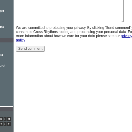
get
 the
We are committed to protecting your privacy. By clicking 'Send comment'
consent to Cross Rhythms storing and processing your personal data. Fo
more information about how we care for your data please see our
privac
policy
.
13
urch
K
L
M
Y
Z
#