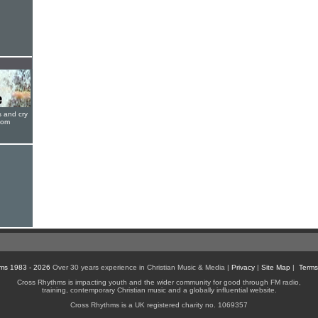
s and cry
oom
ms 1983 - 2026
Over 30 years experience in Christian Music & Media |
Privacy
|
Site Map
|
Terms
Cross Rhythms is impacting youth and the wider community for good through FM radio,
training, contemporary Christian music and a globally influential website.
Cross Rhythms is a UK registered charity no. 1069357