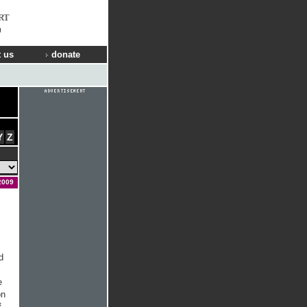
RT
g
 us
donate
Y
Z
2009
d
e
on
f