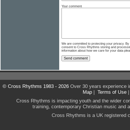
Your comment
We are committed to protecting your privacy. By
consent to Cross Rhythms storing and processi
information about how we care for your data ple
© Cross Rhythms 1983 - 2026
Over 30 years experience i
Map
|
Terms of Use
Cross Rhythms is impacting youth and the wider co
training, contemporary Christian music and a g
Cross Rhythms is a UK registered c