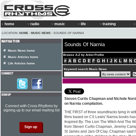
home
radio
music
life
training
LOCATION:
HOME
›
MUSIC NEWS
› SOUNDS OF NARNIA
Sounds Of Narnia
Music News home
Browse A-Z by Artist Profile
Music Articles home
#
A
B
C
D
E
F
G
H
I
J
K
L
M
N
Life Articles home
Keyword search Music News
Steven Curtis Chapman and Nichole Nord
on Narnia compilation.
Connect with Cross Rhythms by
signing up to our email mailing list
THE FIRST of three soundtracks tying in wi
films based on CS Lewis' Narnia books has 
Inspired By: The Lion The Witch And The W
from Steven Curtis Chapman, Jeremy Cam
St James and Jars Of Clay. Chapman said h