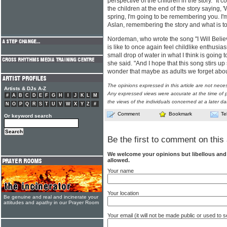
perspective of the children in the story. "It c
the children at the end of the story saying, '
spring, I'm going to be remembering you. I
Aslan, remembering the story and what is to
Nordeman, who wrote the song "I Will Believe
is like to once again feel childlike enthusiasm
small drop of water in what I think is going t
she said. "And I hope that this song stirs u
wonder that maybe as adults we forget abo
The opinions expressed in this article are not nece
Artists & DJs A-Z
Any expressed views were accurate at the time of p
#
A
B
C
D
E
F
G
H
I
J
K
L
M
the views of the individuals concerned at a later da
N
O
P
Q
R
S
T
U
V
W
X
Y
Z
#
Comment
Bookmark
Te
Or keyword search
Be the first to comment on this 
We welcome your opinions but libellous an
allowed.
Your name
Your location
Be genuine and real and incinerate your
attitudes and apathy in our Prayer Room
Your email (it will not be made public or used to