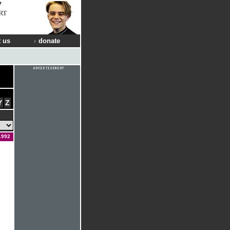
RT
 us
donate
Y
Z
1992