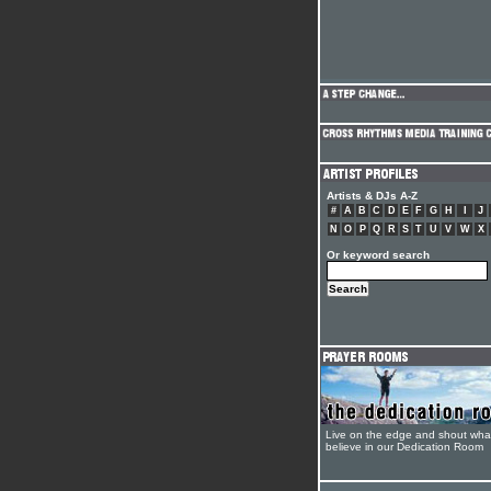
Artists & DJs A-Z
#
A
B
C
D
E
F
G
H
I
J
N
O
P
Q
R
S
T
U
V
W
X
Or keyword search
Live on the edge and shout wha
believe in our Dedication Room