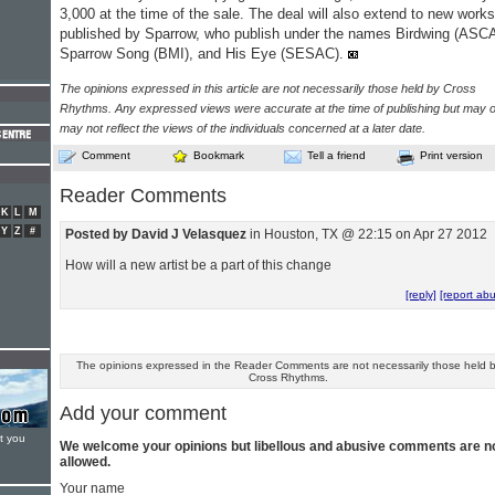
3,000 at the time of the sale. The deal will also extend to new works
published by Sparrow, who publish under the names Birdwing (ASC
Sparrow Song (BMI), and His Eye (SESAC).
The opinions expressed in this article are not necessarily those held by Cross
Rhythms. Any expressed views were accurate at the time of publishing but may o
may not reflect the views of the individuals concerned at a later date.
Comment
Bookmark
Tell a friend
Print version
Reader Comments
K
L
M
Y
Z
#
Posted by David J Velasquez
in Houston, TX @ 22:15 on Apr 27 2012
How will a new artist be a part of this change
[reply]
[report ab
The opinions expressed in the Reader Comments are not necessarily those held 
Cross Rhythms.
Add your comment
t you
We welcome your opinions but libellous and abusive comments are n
allowed.
Your name