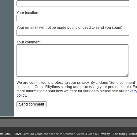
Your location
Your email (it will not be made public or used to send you spam)
Your comment
We are committed to protecting your privacy. By clicking 'Send comment'
consent to Cross Rhythms storing and processing your personal data. Fo
more information about how we care for your data please see our
privac
policy
.
ms 1983 - 2026
Over 30 years experience in Christian Music & Media |
Privacy
|
Site Map
|
Terms