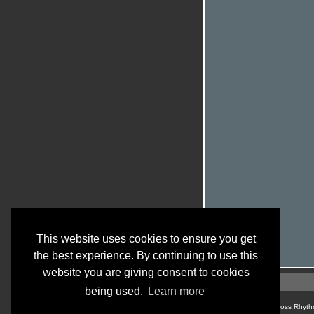
This website uses cookies to ensure you get
the best experience. By continuing to use this
website you are giving consent to cookies
being used.
Learn more
© Cross Rhyth