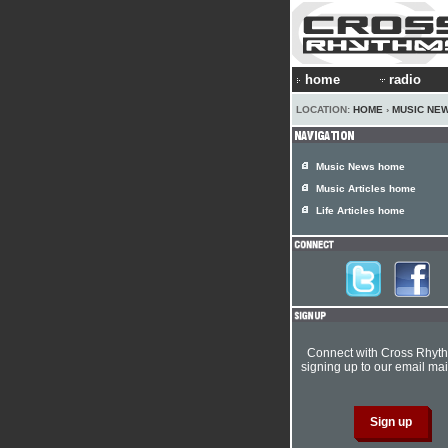
home
radio
LOCATION:
HOME
›
MUSIC NE
Music News home
Music Articles home
Life Articles home
Connect with Cross Rhyt
signing up to our email mail