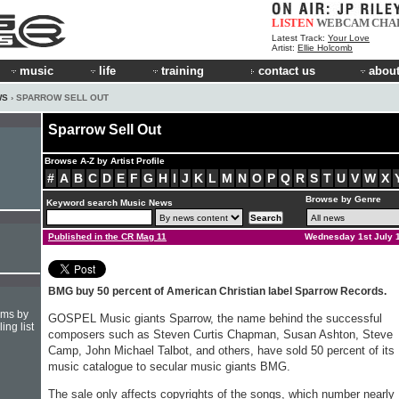
LISTEN
WEBCAM
CHA
Latest Track:
Your Love
Artist:
Ellie Holcomb
music
life
training
contact us
about
WS
› SPARROW SELL OUT
Sparrow Sell Out
Browse A-Z by Artist Profile
#
A
B
C
D
E
F
G
H
I
J
K
L
M
N
O
P
Q
R
S
T
U
V
W
X
Browse by Genre
Keyword search Music News
Published in the CR Mag 11
Wednesday 1st July 
BMG buy 50 percent of American Christian label Sparrow Records.
hms by
GOSPEL Music giants Sparrow, the name behind the successful
ing list
composers such as Steven Curtis Chapman, Susan Ashton, Steve
Camp, John Michael Talbot, and others, have sold 50 percent of its
music catalogue to secular music giants BMG.
The sale only affects copyrights of the songs, which number nearly