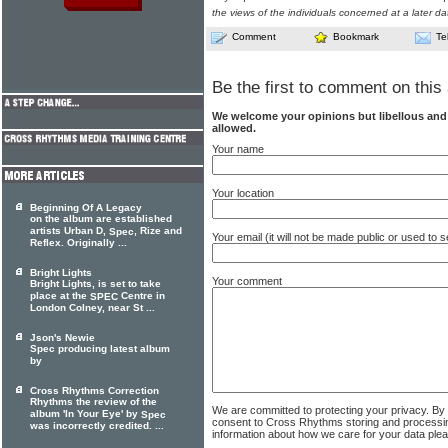
the views of the individuals concerned at a later da
Comment
Bookmark
Te
Be the first to comment on this 
We welcome your opinions but libellous an
allowed.
Your name
Your location
Beginning Of A Legacy
on the album are established
artists Urban D,
, Rize and
Spec
Your email (it will not be made public or used to
Reflex. Originally ...
Bright Lights
Your comment
Bright Lights, is set to take
place at the
Centre in
SPEC
London Colney, near St ...
Json's Newie
Spec producing latest album
by
Cross Rhythms Correction
Rhythms the review of the
We are committed to protecting your privacy. By
album 'In Your Eye' by
Spec
consent to Cross Rhythms storing and processi
was incorrectly credited. ...
information about how we care for your data ple