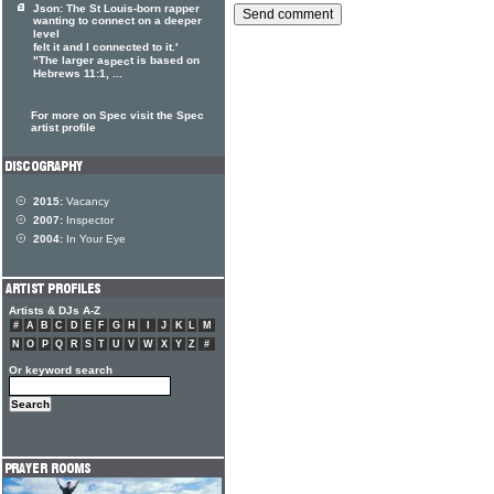
Json: The St Louis-born rapper
wanting to connect on a deeper
level
felt it and I connected to it.'
"The larger a
t is based on
spec
Hebrews 11:1, ...
For more on Spec visit the Spec
artist profile
2015:
Vacancy
2007:
Inspector
2004:
In Your Eye
Artists & DJs A-Z
#
A
B
C
D
E
F
G
H
I
J
K
L
M
N
O
P
Q
R
S
T
U
V
W
X
Y
Z
#
Or keyword search