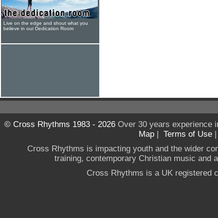
Live on the edge and shout what you
believe in our Dedication Room
© Cross Rhythms 1983 - 2026
Over 30 years experience i
Map
|
Terms of Use
Cross Rhythms is impacting youth and the wider co
training, contemporary Christian music and a g
Cross Rhythms is a UK registered c