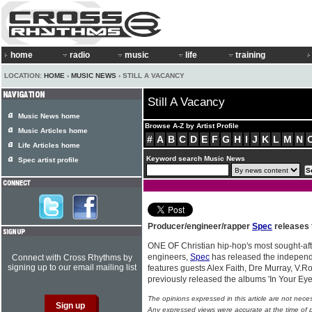
home
radio
music
life
training
LOCATION:
HOME
›
MUSIC NEWS
› STILL A VACANCY
Still A Vacancy
Music News home
Browse A-Z by Artist Profile
Music Articles home
#
A
B
C
D
E
F
G
H
I
J
K
L
M
N
Life Articles home
Keyword search Music News
Spec artist profile
Producer/engineer/rapper
Spec
releases 
ONE OF Christian hip-hop's most sought-af
engineers,
Spec
has released the independ
Connect with Cross Rhythms by
signing up to our email mailing list
features guests Alex Faith, Dre Murray, V.R
previously released the albums 'In Your Eye
The opinions expressed in this article are not nece
Any expressed views were accurate at the time of p