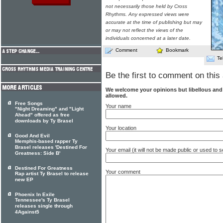
not necessarily those held by Cross
Rhythms. Any expressed views were
accurate at the time of publishing but may
or may not reflect the views of the
individuals concerned at a later date.
Comment
Bookmark
Te
Be the first to comment on this 
We welcome your opinions but libellous an
allowed.
Free Songs
Your name
"Night Dreaming" and "Light
Ahead" offered as free
downloads by Ty Brasel
Your location
Good And Evil
Memphis-based rapper Ty
Brasel releases 'Destined For
Your email (it will not be made public or used to
Greatness: Side B'
Destined For Greatness
Your comment
Rap artist Ty Brasel to release
new EP
Phoenix In Exile
Tennessee's Ty Brasel
releases single through
4Against5