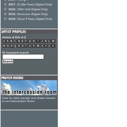
2017:
23 (Mo-Town) (Digital Only)
2016:
1994 Until (Digital Only)
2016:
Novocane (Digital Only)
2015:
Cloud 9 Raps (Digital Only)
Artists & DJs A-Z
#
A
B
C
D
E
F
G
H
I
J
K
L
M
N
O
P
Q
R
S
T
U
V
W
X
Y
Z
#
Or keyword search
Care for other people and shake heaven
in our Intercession Room