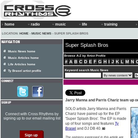
home
radio
music
life
training
LOCATION:
HOME
›
MUSIC NEWS
› SUPER SPLASH BROS
Super Splash Bros
Music News home
Browse A-Z by Artist Profile
Music Articles home
#
A
B
C
D
E
F
G
H
I
J
K
L
M
N
Life Articles home
Keyword search Music News
Ty Brasel artist profile
Jarry Manna and Parris Chariz team up o
SOLO artists Jarry Manna and Parris
Chariz have paired up for the EP
Connect with Cross Rhythms by
signing up to our email mailing list
'Super Splash Bros'. The EP is made
up of four songs and features
Ty
Brasel
and DJ DB 40.
The opinions expressed in this article are