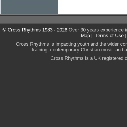
© Cross Rhythms 1983 - 2026
Over 30 years experience i
Map
|
Terms of Use
Cross Rhythms is impacting youth and the wider co
training, contemporary Christian music and a g
Cross Rhythms is a UK registered c