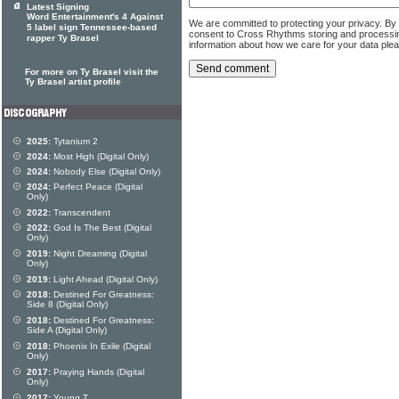
Latest Signing
Word Entertainment's 4 Against
We are committed to protecting your privacy. By
5 label sign Tennessee-based
consent to Cross Rhythms storing and processi
rapper Ty Brasel
information about how we care for your data ple
For more on Ty Brasel visit the
Ty Brasel artist profile
2025:
Tytanium 2
2024:
Most High (Digital Only)
2024:
Nobody Else (Digital Only)
2024:
Perfect Peace (Digital
Only)
2022:
Transcendent
2022:
God Is The Best (Digital
Only)
2019:
Night Dreaming (Digital
Only)
2019:
Light Ahead (Digital Only)
2018:
Destined For Greatness:
Side 8 (Digital Only)
2018:
Destined For Greatness:
Side A (Digital Only)
2018:
Phoenix In Exile (Digital
Only)
2017:
Praying Hands (Digital
Only)
2017:
Young T