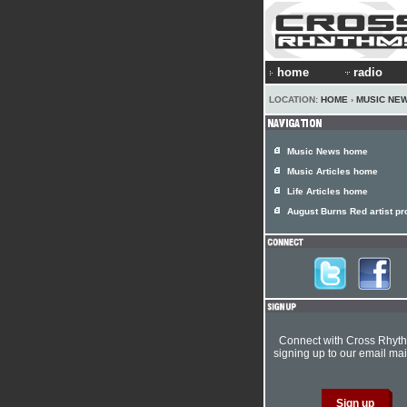
home
radio
LOCATION:
HOME
›
MUSIC NE
Music News home
Music Articles home
Life Articles home
August Burns Red artist pro
Connect with Cross Rhyt
signing up to our email mail