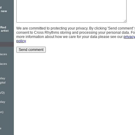
ld
e new
 Red
We are committed to protecting your privacy. By clicking 'Send comment'
artist
consent to Cross Rhythms storing and processing your personal data. Fo
more information about how we care for your data please see our
privac
policy
.
laces
laces
iday
gital
DVD)
iday
on)
e