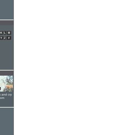
K
L
M
Y
Z
#
s and cry
oom