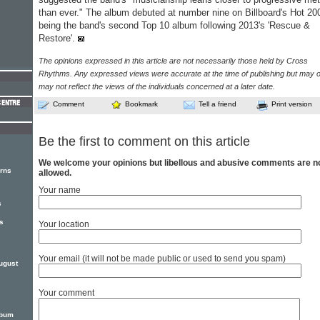
than ever." The album debuted at number nine on Billboard's Hot 20
being the band's second Top 10 album following 2013's 'Rescue &
Restore'.
The opinions expressed in this article are not necessarily those held by Cross
Rhythms. Any expressed views were accurate at the time of publishing but may o
may not reflect the views of the individuals concerned at a later date.
Comment
Bookmark
Tell a friend
Print version
Be the first to comment on this article
We welcome your opinions but libellous and abusive comments are n
rns
allowed.
Your name
s
s
Your location
Your email (it will not be made public or used to send you spam)
ugust
Your comment
lbum