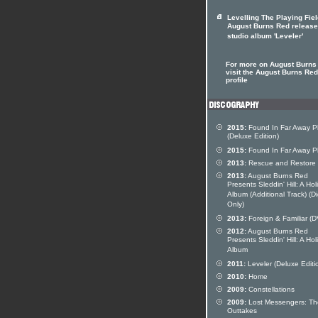
Levelling The Playing Fie
August Burns Red releas
studio album 'Leveler'
For more on August Burns
visit the August Burns Red 
profile
2015:
Found In Far Away P
(Deluxe Edition)
2015:
Found In Far Away P
2013:
Rescue and Restore
2013:
August Burns Red
Presents Sleddin' Hill: A Hol
Album (Additional Track) (Di
Only)
2013:
Foreign & Familiar (
2012:
August Burns Red
Presents Sleddin' Hill: A Hol
Album
2011:
Leveler (Deluxe Editi
2010:
Home
2009:
Constellations
2009:
Lost Messengers: Th
Outtakes