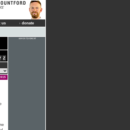
RT
 us
donate
Y
Z
2015
e
ine
al