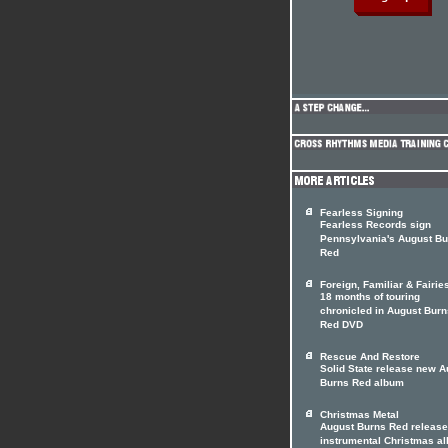
Fearless Signing
Fearless Records sign
Pennsylvania's August Bu
Red
Foreign, Familiar & Fairie
18 months of touring
chronicled in August Burn
Red DVD
Rescue And Restore
Solid State release new A
Burns Red album
Christmas Metal
August Burns Red release
instrumental Christmas a