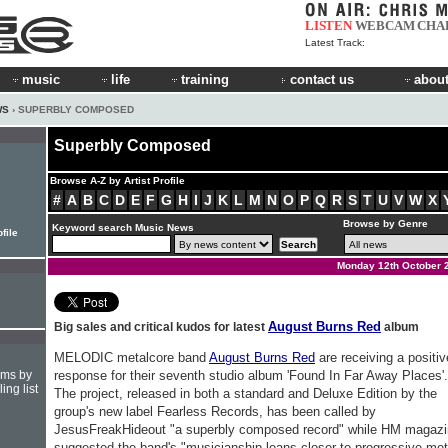
LISTEN
WEBCAM
CHA
Latest Track:
music
life
training
contact us
about
WS
› SUPERBLY COMPOSED
Superbly Composed
Browse A-Z by Artist Profile
#
A
B
C
D
E
F
G
H
I
J
K
L
M
N
O
P
Q
R
S
T
U
V
W
X
Browse by Genre
Keyword search Music News
file
Monday 12th October 
August Burns Red
Big sales and critical kudos for latest
album
MELODIC metalcore band
August Burns Red
are receiving a positiv
hms by
response for their seventh studio album 'Found In Far Away Places'.
ing list
The project, released in both a standard and Deluxe Edition by the
group's new label Fearless Records, has been called by
JesusFreakHideout "a superbly composed record" while HM magaz
suggested the band's "musicianship leans closer to progressive met