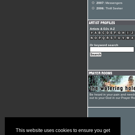
2007:
Messengers
2006:
Thrill Seeker
Artists & DJs A-Z
#
A
B
C
D
E
F
G
H
I
J
N
O
P
Q
R
S
T
U
V
W
X
Or keyword search
Be heard in your pain and need
out to your God in our Prayer R
This website uses cookies to ensure you get