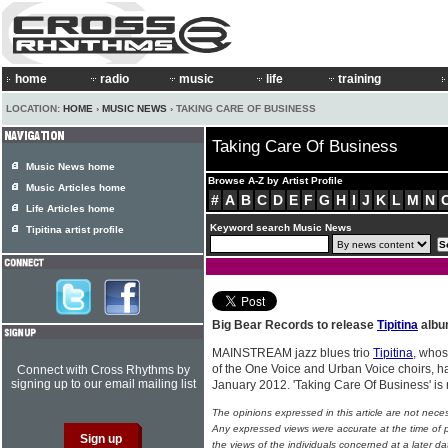
home
radio
music
life
training
LOCATION:
HOME
›
MUSIC NEWS
› TAKING CARE OF BUSINESS
Taking Care Of Business
Music News home
Browse A-Z by Artist Profile
Music Articles home
#
A
B
C
D
E
F
G
H
I
J
K
L
M
N
Life Articles home
Keyword search Music News
Tipitina artist profile
Big Bear Records to release
Tipitina
alb
MAINSTREAM jazz blues trio
Tipitina
, whos
of the One Voice and Urban Voice choirs, h
Connect with Cross Rhythms by
signing up to our email mailing list
January 2012. 'Taking Care Of Business' is
The opinions expressed in this article are not nece
Any expressed views were accurate at the time of p
the views of the individuals concerned at a later da