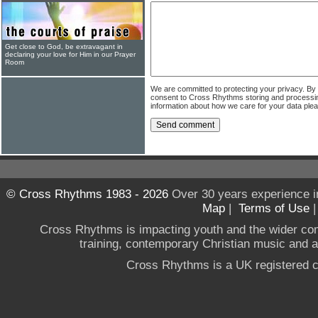
Get close to God, be extravagant in
declaring your love for Him in our Prayer
Room
We are committed to protecting your privacy. By
consent to Cross Rhythms storing and processi
information about how we care for your data ple
© Cross Rhythms 1983 - 2026
Over 30 years experience i
Map
|
Terms of Use
Cross Rhythms is impacting youth and the wider co
training, contemporary Christian music and a g
Cross Rhythms is a UK registered c