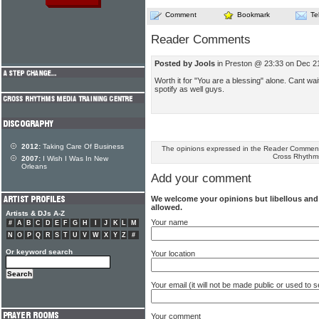
Comment
Bookmark
Te
Reader Comments
Posted by Jools
in Preston @ 23:33 on Dec 2
Worth it for "You are a blessing" alone. Cant wait
spotify as well guys.
2012:
Taking Care Of Business
The opinions expressed in the Reader Comments
Cross Rhythm
2007:
I Wish I Was In New
Orleans
Add your comment
We welcome your opinions but libellous an
allowed.
Artists & DJs A-Z
Your name
#
A
B
C
D
E
F
G
H
I
J
K
L
M
N
O
P
Q
R
S
T
U
V
W
X
Y
Z
#
Or keyword search
Your location
Your email (it will not be made public or used to
Your comment