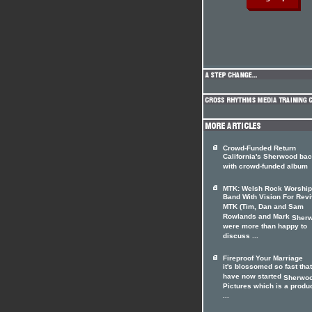
Crowd-Funded Return
California's Sherwood ba
with crowd-funded album
MTK: Welsh Rock Worship
Band With Vision For Revi
MTK (Tim, Dan and Sam
Rowlands and Mark
Sher
were more than happy to
discuss ...
Fireproof Your Marriage
it's blossomed so fast tha
have now started
Sherwo
Pictures which is a produ
...