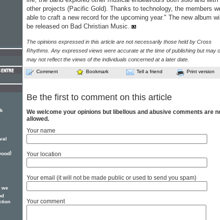
other projects (Pacific Gold). Thanks to technology, the members w
able to craft a new record for the upcoming year." The new album wil
be released on Bad Christian Music.
The opinions expressed in this article are not necessarily those held by Cross
Rhythms. Any expressed views were accurate at the time of publishing but may o
may not reflect the views of the individuals concerned at a later date.
Comment
Bookmark
Tell a friend
Print version
Be the first to comment on this article
ck
We welcome your opinions but libellous and abusive comments are n
allowed.
Your name
val
)
wood
Your location
Your email (it will not be made public or used to send you spam)
t we
od
Your comment
ction