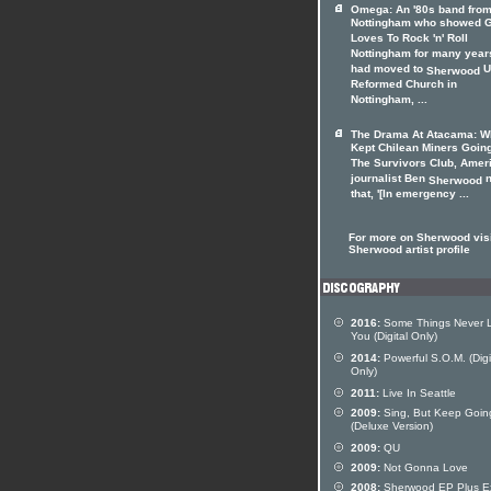
Omega: An '80s band fro
Nottingham who showed 
Loves To Rock 'n' Roll
Nottingham for many years
had moved to
U
Sherwood
Reformed Church in
Nottingham, ...
The Drama At Atacama: W
Kept Chilean Miners Goin
The Survivors Club, Amer
journalist Ben
n
Sherwood
that, '[In emergency ...
For more on Sherwood visi
Sherwood artist profile
2016:
Some Things Never 
You (Digital Only)
2014:
Powerful S.O.M. (Digi
Only)
2011:
Live In Seattle
2009:
Sing, But Keep Goin
(Deluxe Version)
2009:
QU
2009:
Not Gonna Love
2008:
Sherwood EP Plus Ex