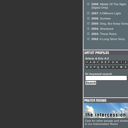
2008:
Middle Of The Night
(Digital Only)
2007:
A Different Light
2006:
Summer
2005:
Sing, But Keep Goin
2004:
Sherwood
2003:
These Ruins
2002:
A Long Short Story
Artists & DJs A-Z
#
A
B
C
D
E
F
G
H
I
J
N
O
P
Q
R
S
T
U
V
W
X
Or keyword search
Care for other people and shak
in our Intercession Room