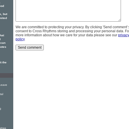
m
God
, but
nited
We are committed to protecting your privacy. By clicking 'Send comment'
consent to Cross Rhythms storing and processing your personal data. Fo
more information about how we care for your data please see our
privac
hat
g
policy
.
ican
otes
t the
Leave
tal
g
tras