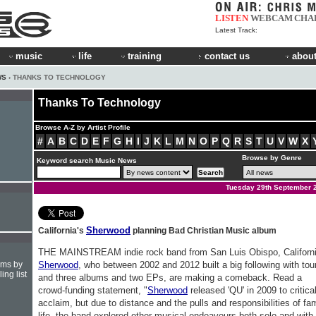
LISTEN
WEBCAM
CHA
Latest Track:
music
life
training
contact us
about
WS
› THANKS TO TECHNOLOGY
Thanks To Technology
Browse A-Z by Artist Profile
#
A
B
C
D
E
F
G
H
I
J
K
L
M
N
O
P
Q
R
S
T
U
V
W
X
Browse by Genre
Keyword search Music News
Tuesday 29th September 
Sherwood
California's
planning Bad Christian Music album
THE MAINSTREAM indie rock band from San Luis Obispo, Californi
hms by
Sherwood
, who between 2002 and 2012 built a big following with tou
ing list
and three albums and two EPs, are making a comeback. Read a
crowd-funding statement, "
Sherwood
released 'QU' in 2009 to critica
acclaim, but due to distance and the pulls and responsibilities of fa
life, the band explored other musical endeavours both solo and with