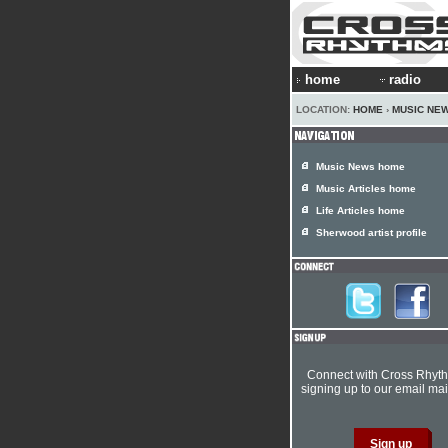
home
radio
LOCATION:
HOME
›
MUSIC NE
Music News home
Music Articles home
Life Articles home
Sherwood artist profile
Connect with Cross Rhyt
signing up to our email mail