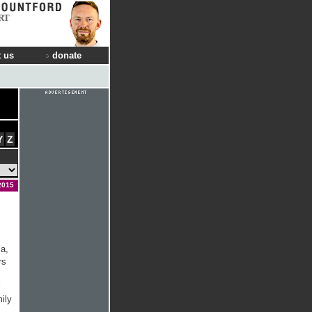
RT
 us
donate
Y
Z
2015
a,
rs
l
mily