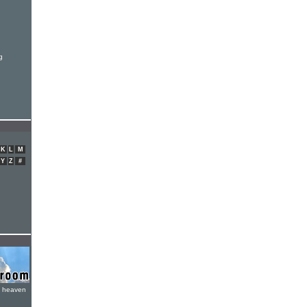
g
K
L
M
Y
Z
#
e heaven