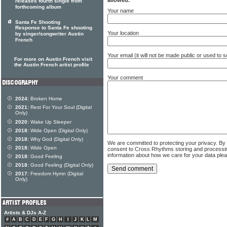
releases fourth single from
forthcoming album
Your name
Santa Fe Shooting
Response to Santa Fe shooting
Your location
by singer/songwriter Austin
French
Your email (it will not be made public or used to
For more on Austin French visit
the Austin French artist profile
Your comment
2024:
Broken Home
2021:
Rest For Your Soul (Digital
Only)
2020:
Wake Up Sleeper
2018:
Wide Open (Digital Only)
2018:
Why God (Digital Only)
We are committed to protecting your privacy. By
2018:
Wide Open
consent to Cross Rhythms storing and processi
information about how we care for your data ple
2018:
Good Feeling
2018:
Good Feeling (Digital Only)
2017:
Freedom Hymn (Digital
Only)
Artists & DJs A-Z
#
A
B
C
D
E
F
G
H
I
J
K
L
M