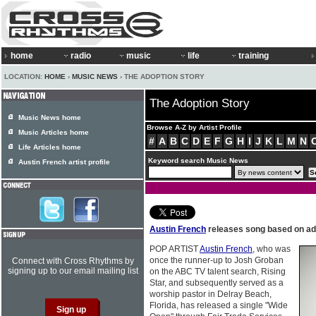
home
radio
music
life
training
LOCATION:
HOME
›
MUSIC NEWS
› THE ADOPTION STORY
The Adoption Story
Music News home
Browse A-Z by Artist Profile
Music Articles home
#
A
B
C
D
E
F
G
H
I
J
K
L
M
N
Life Articles home
Keyword search Music News
Austin French artist profile
Austin French
releases song based on ad
POP ARTIST
Austin French
, who was
once the runner-up to Josh Groban
Connect with Cross Rhythms by
signing up to our email mailing list
on the ABC TV talent search, Rising
Star, and subsequently served as a
worship pastor in Delray Beach,
Florida, has released a single "Wide