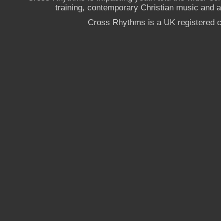
training, contemporary Christian music and a g
Cross Rhythms is a UK registered c