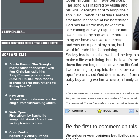
Open" through Fair Trade Services.
The song was inspired by Austin and
his wife Joscelyn's fight to adopt their
son. Said French, "That day I learned
first-hand that some of the best things
God has for us we may never even
see coming our way. Fighting for that
sweet little baby boy was the hardest
thing we have ever walked through
and was not a part of my plan, but I
wouldn't trade him for anything.
Society teaches us that we hold the key to our
make a life worth living, but I believe it's th
Austin French: The Georgia-
down that we begin to discover the life God
reared singer/songwriter with
I were willing to jump into the unknown wit
four Christian radio hits
open' we watched God do miracles in front o
Tony Cummings reports on
AUSTIN FRENCH who rose to
baby boy and gave him a future, a family, a
prominence through America's
Rising Star TV
The opinions expressed in this article are not nece
New Birth
Any expressed views were accurate at the time of p
Austin French releases another
single from forthcoming album
the views of the individuals concerned at a later da
Comment
Bookmark
Te
Wide Open
First album by Nashville
songsmith Austin French set
for September release
Be the first to comment on this 
Good Feeling
We welcome your opinions but libellous an
Nashville's Austin French
allowed.