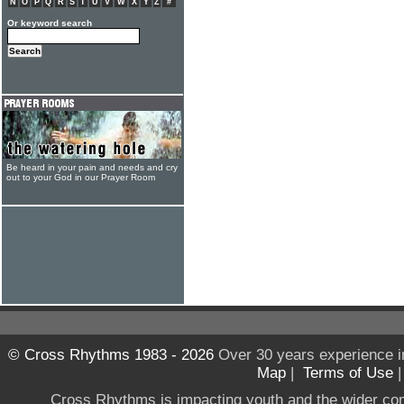
N
O
P
Q
R
S
T
U
V
W
X
Y
Z
#
Or keyword search
Be heard in your pain and needs and cry
out to your God in our Prayer Room
© Cross Rhythms 1983 - 2026
Over 30 years experience i
Map
|
Terms of Use
Cross Rhythms is impacting youth and the wider co