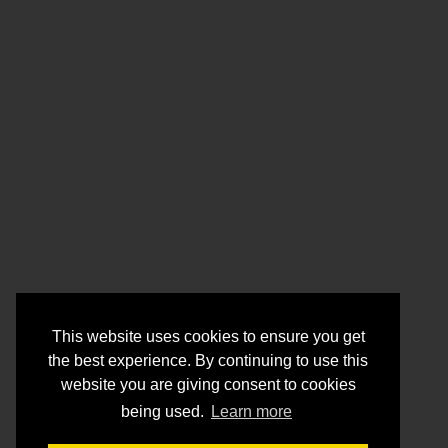
This website uses cookies to ensure you get
the best experience. By continuing to use this
website you are giving consent to cookies
being used.
Learn more