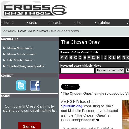
home
radio
music
life
training
LOCATION:
HOME
›
MUSIC NEWS
› THE CHOSEN ONES
The Chosen Ones
Music News home
Browse A-Z by Artist Profile
Music Articles home
#
A
B
C
D
E
F
G
H
I
J
K
L
M
N
Life Articles home
Keyword search Music News
SpiritualSong artist profile
"The Chosen Ones" single released by Vi
A VIRGINIA-based duo,
SpiritualSong
, consisting of David
Connect with Cross Rhythms by
signing up to our email mailing list
and Michelle Briscoe, have released
a single. "The Chosen Ones" is
issued independently.
The opinions expressed in this article are