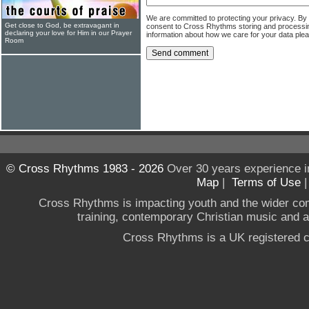
We are committed to protecting your privacy. By
Get close to God, be extravagant in
consent to Cross Rhythms storing and processi
declaring your love for Him in our Prayer
information about how we care for your data ple
Room
© Cross Rhythms 1983 - 2026
Over 30 years experience i
Map
|
Terms of Use
Cross Rhythms is impacting youth and the wider co
training, contemporary Christian music and a g
Cross Rhythms is a UK registered c