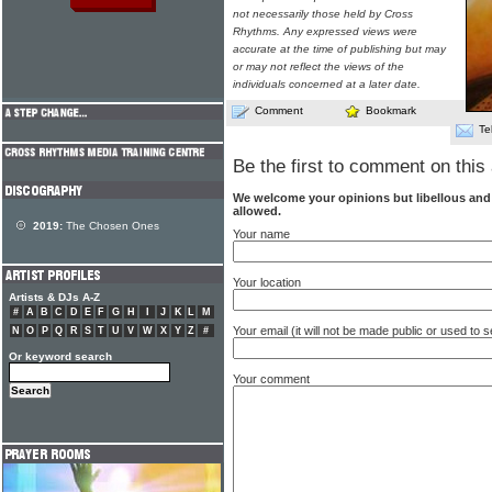
not necessarily those held by Cross
Rhythms. Any expressed views were
accurate at the time of publishing but may
or may not reflect the views of the
individuals concerned at a later date.
Comment
Bookmark
Te
Be the first to comment on this 
We welcome your opinions but libellous an
allowed.
2019:
The Chosen Ones
Your name
Your location
Artists & DJs A-Z
#
A
B
C
D
E
F
G
H
I
J
K
L
M
Your email (it will not be made public or used to
N
O
P
Q
R
S
T
U
V
W
X
Y
Z
#
Or keyword search
Your comment