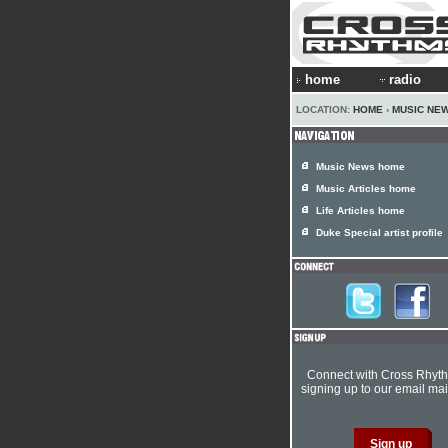
home
radio
LOCATION:
HOME
›
MUSIC NE
Music News home
Music Articles home
Life Articles home
Duke Special artist profile
Connect with Cross Rhyt
signing up to our email mail