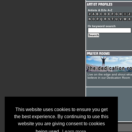
Artists & DJs A-Z
#
A
B
C
D
E
F
G
H
I
J
N
O
P
Q
R
S
T
U
V
W
X
Or keyword search
Live on the edge and shout wha
believe in our Dedication Room
This website uses cookies to ensure you get
the best experience. By continuing to use this
website you are giving consent to cookies
being used.
Learn more