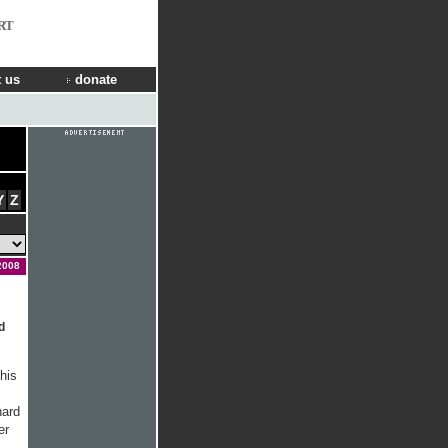
RT
 us
donate
Y
Z
2008
d
his
nard
er