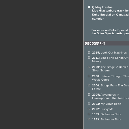
Q Mag Freebie
Live Glastonbury track by
Duke Special on Q magaz
sampler
For more on Duke Special 
the Duke Special artist pro
2015:
Look Out Machines
2011:
Sings The Songs Of
Murray
2009:
The Stage, A Book &
Silver Screen
2008:
I Never Thought This
Would Come
2006:
Songs From The De
Forest
2005:
Adventures In
Gramophone: The Two EPs
2004:
My Villain Heart
2002:
Lucky Me
1999:
Bathroom Floor
1999:
Bathroom Floor