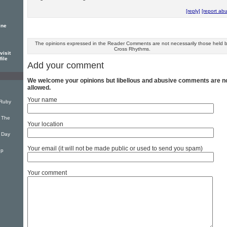
[reply]
[report ab
ine
The opinions expressed in the Reader Comments are not necessarily those held 
Cross Rhythms.
visit
file
Add your comment
We welcome your opinions but libellous and abusive comments are n
allowed.
Your name
 Ruby
 The
Your location
 Day
Your email (it will not be made public or used to send you spam)
ep
Your comment