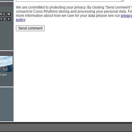
We are committed to protecting your privacy. By clicking 'Send comment'
consent to Cross Rhythms storing and processing your personal data. Fo
K
L
M
more information about how we care for your data please see our
privac
Y
Z
#
policy
.
t you