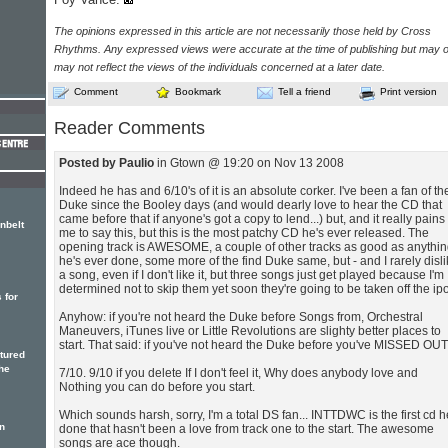
The opinions expressed in this article are not necessarily those held by Cross
Rhythms. Any expressed views were accurate at the time of publishing but may o
may not reflect the views of the individuals concerned at a later date.
Comment
Bookmark
Tell a friend
Print version
Reader Comments
Posted by Paulio
in Gtown @ 19:20 on Nov 13 2008
Indeed he has and 6/10's of it is an absolute corker. I've been a fan of th
Duke since the Booley days (and would dearly love to hear the CD that
came before that if anyone's got a copy to lend...) but, and it really pains
nbelt
me to say this, but this is the most patchy CD he's ever released. The
opening track is AWESOME, a couple of other tracks as good as anythi
he's ever done, some more of the find Duke same, but - and I rarely disl
a song, even if I don't like it, but three songs just get played because I'm
determined not to skip them yet soon they're going to be taken off the ip
 for
Anyhow: if you're not heard the Duke before Songs from, Orchestral
Maneuvers, iTunes live or Little Revolutions are slighty better places to
start. That said: if you've not heard the Duke before you've MISSED OUT
atured
he
7/10. 9/10 if you delete If I don't feel it, Why does anybody love and
Nothing you can do before you start.
Which sounds harsh, sorry, I'm a total DS fan... INTTDWC is the first cd h
n
done that hasn't been a love from track one to the start. The awesome
songs are ace though.