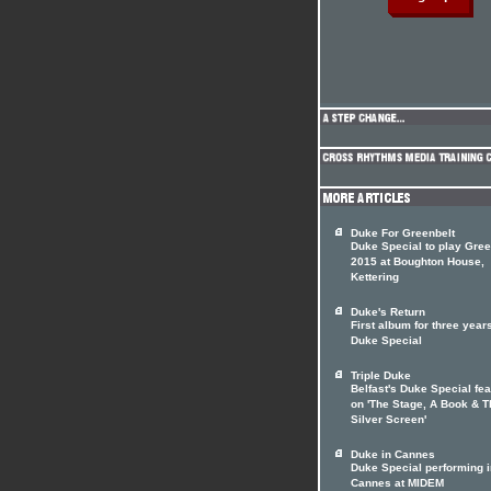
Duke For Greenbelt
Duke Special to play Gree
2015 at Boughton House,
Kettering
Duke's Return
First album for three years
Duke Special
Triple Duke
Belfast's Duke Special fe
on 'The Stage, A Book & T
Silver Screen'
Duke in Cannes
Duke Special performing i
Cannes at MIDEM