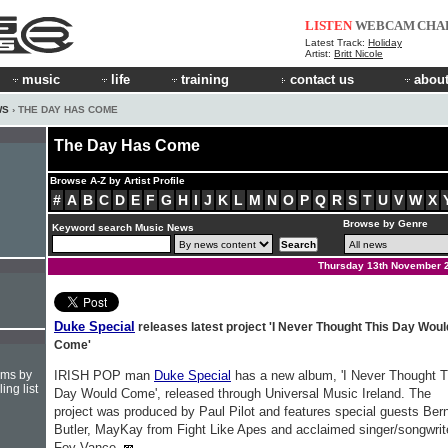
LISTEN
WEBCAM
CHA
Latest Track:
Holiday
Artist:
Britt Nicole
music
life
training
contact us
about
WS
› THE DAY HAS COME
The Day Has Come
Browse A-Z by Artist Profile
#
A
B
C
D
E
F
G
H
I
J
K
L
M
N
O
P
Q
R
S
T
U
V
W
X
Browse by Genre
Keyword search Music News
Thursday 13th November 
Duke Special
releases latest project 'I Never Thought This Day Woul
Come'
hms by
IRISH POP man
Duke Special
has a new album, 'I Never Thought T
ing list
Day Would Come', released through Universal Music Ireland. The
project was produced by Paul Pilot and features special guests Ber
Butler, MayKay from Fight Like Apes and acclaimed singer/songwrit
Foy Vance.