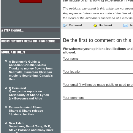
the middle of a harrowing experience in Par
The opinions expressed in this article are not nece
Any expressed views were accurate at the time of p
the views of the individuals concerned at a later da
Comment
Bookmark
Te
Be the first to comment on this 
We welcome your opinions but libellous an
allowed.
Your name
A Beginner's Guide to
Canadian Christian Music
Thanks to money flowing from
Your location
Nashville, Canadian Christian
music is flourishing. Canada's
Ben
Your email (it will not be made public or used to
Q Bemused
Q magazine reports on
Christianity of Shane Lynch
Your comment
(ex-Boyzone) and Alice
Fans-orientated Album
Shane & Shane release
'Upstairs' for their
New Eden
Superhero, Ben & Tony, Mr E,
Steve Parsons and many more