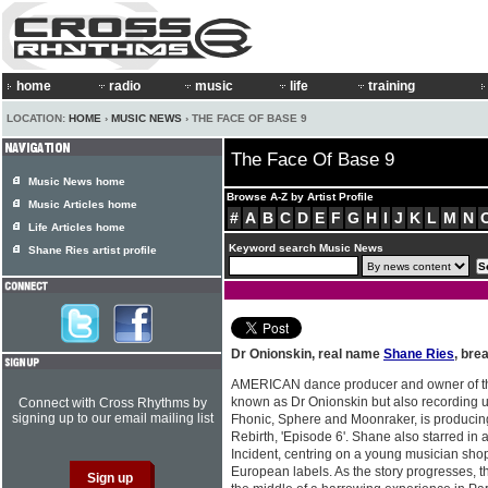
home
radio
music
life
training
LOCATION:
HOME
›
MUSIC NEWS
› THE FACE OF BASE 9
The Face Of Base 9
Music News home
Browse A-Z by Artist Profile
Music Articles home
#
A
B
C
D
E
F
G
H
I
J
K
L
M
N
Life Articles home
Keyword search Music News
Shane Ries artist profile
Dr Onionskin, real name
Shane Ries
, bre
AMERICAN dance producer and owner of t
known as Dr Onionskin but also recording 
Connect with Cross Rhythms by
signing up to our email mailing list
Fhonic, Sphere and Moonraker, is producin
Rebirth, 'Episode 6'. Shane also starred in 
Incident, centring on a young musician sho
European labels. As the story progresses, t