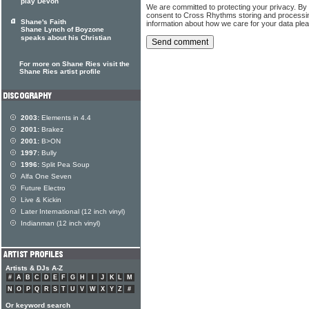
play Devon
We are committed to protecting your privacy. By
consent to Cross Rhythms storing and processi
Shane's Faith
information about how we care for your data ple
Shane Lynch of Boyzone
speaks about his Christian
For more on Shane Ries visit the
Shane Ries artist profile
2003:
Elements in 4.4
2001:
Brakez
2001:
B>ON
1997:
Bully
1996:
Split Pea Soup
Alfa One Seven
Future Electro
Live & Kickin
Later International (12 inch vinyl)
Indianman (12 inch vinyl)
Artists & DJs A-Z
#
A
B
C
D
E
F
G
H
I
J
K
L
M
N
O
P
Q
R
S
T
U
V
W
X
Y
Z
#
Or keyword search