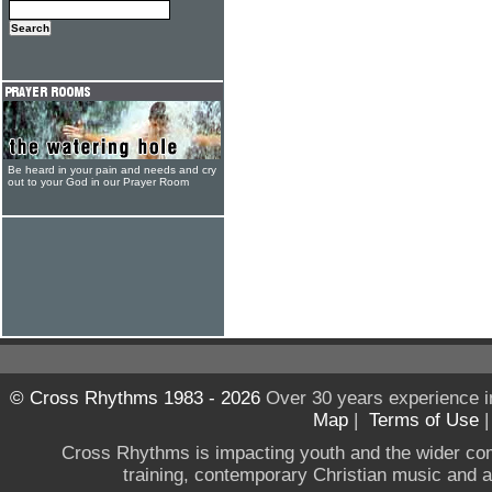
Be heard in your pain and needs and cry
out to your God in our Prayer Room
© Cross Rhythms 1983 - 2026
Over 30 years experience i
Map
|
Terms of Use
Cross Rhythms is impacting youth and the wider co
training, contemporary Christian music and a g