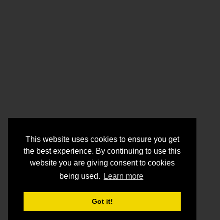
This website uses cookies to ensure you get
the best experience. By continuing to use this
website you are giving consent to cookies
being used.
Learn more
Got it!