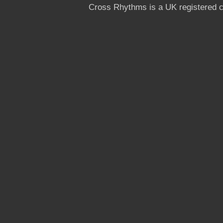
Cross Rhythms is a UK registered c