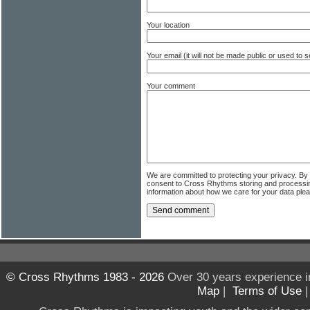
Your location
Your email (it will not be made public or used to
Your comment
We are committed to protecting your privacy. By
consent to Cross Rhythms storing and processi
information about how we care for your data ple
© Cross Rhythms 1983 - 2026
Over 30 years experience i
Map
|
Terms of Use