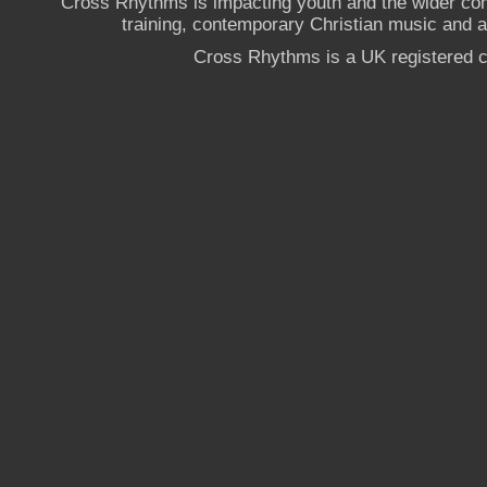
Cross Rhythms is impacting youth and the wider co
training, contemporary Christian music and a g
Cross Rhythms is a UK registered c