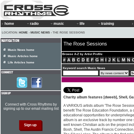
home
radio
music
life
training
LOCATION:
HOME
›
MUSIC NEWS
› THE ROSE SESSIONS
The Rose Sessions
Music News home
Browse A-Z by Artist Profile
Music Articles home
#
A
B
C
D
E
F
G
H
I
J
K
L
M
N
Life Articles home
Keyword search Music News
Charity album features [dweeb], Shell, 
Connect with Cross Rhythms by
A VARIOUS artists album 'The Rose Session
signing up to our email mailing list
benefit The Rose Education Foundation, a c
educational opportunities for underprivileg
album is an exclusive track by number one s
well known Christian acts on the project in
Bosh, Shell, The Austin Francis Connection