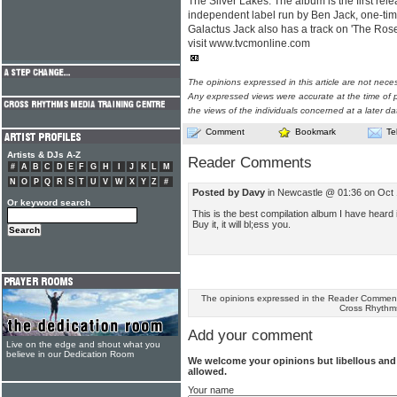
The Silver Lakes. The album is the first r
independent label run by Ben Jack, one-ti
Galactus Jack also has a track on 'The Ros
visit www.tvcmonline.com
The opinions expressed in this article are not nece
Any expressed views were accurate at the time of p
the views of the individuals concerned at a later da
Comment
Bookmark
Te
Artists & DJs A-Z
Reader Comments
#
A
B
C
D
E
F
G
H
I
J
K
L
M
N
O
P
Q
R
S
T
U
V
W
X
Y
Z
#
Posted by Davy
in Newcastle @ 01:36 on Oct
Or keyword search
This is the best compilation album I have heard 
Buy it, it will bl;ess you.
The opinions expressed in the Reader Comments
Cross Rhythm
Add your comment
Live on the edge and shout what you
believe in our Dedication Room
We welcome your opinions but libellous an
allowed.
Your name