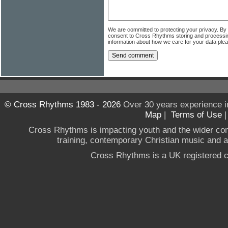
We are committed to protecting your privacy. By
consent to Cross Rhythms storing and processi
information about how we care for your data ple
© Cross Rhythms 1983 - 2026
Over 30 years experience i
Map
|
Terms of Use
Cross Rhythms is impacting youth and the wider co
training, contemporary Christian music and a g
Cross Rhythms is a UK registered c