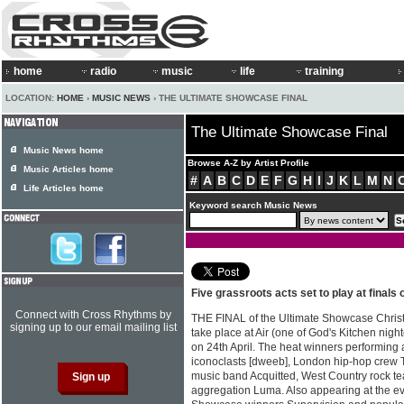
home
radio
music
life
training
LOCATION:
HOME
›
MUSIC NEWS
› THE ULTIMATE SHOWCASE FINAL
The Ultimate Showcase Final
Music News home
Browse A-Z by Artist Profile
Music Articles home
#
A
B
C
D
E
F
G
H
I
J
K
L
M
N
Life Articles home
Keyword search Music News
Five grassroots acts set to play at finals 
Connect with Cross Rhythms by
THE FINAL of the Ultimate Showcase Christia
signing up to our email mailing list
take place at Air (one of God's Kitchen nig
on 24th April. The heat winners performing a
iconoclasts [dweeb], London hip-hop crew T
music band Acquitted, West Country rock te
aggregation Luma. Also appearing at the eve