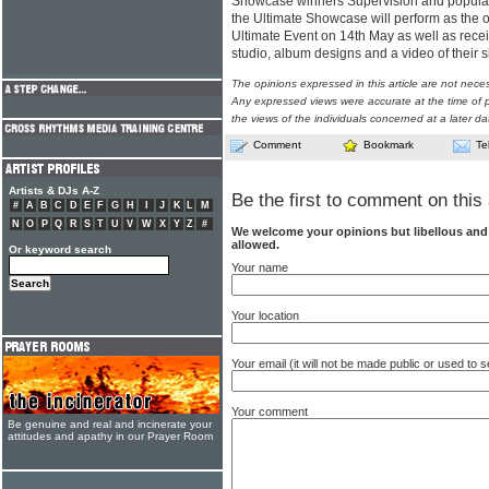
Showcase winners Supervision and popula
the Ultimate Showcase will perform as the 
Ultimate Event on 14th May as well as recei
studio, album designs and a video of their s
The opinions expressed in this article are not nece
Any expressed views were accurate at the time of p
the views of the individuals concerned at a later da
Comment
Bookmark
Te
Artists & DJs A-Z
Be the first to comment on this 
#
A
B
C
D
E
F
G
H
I
J
K
L
M
N
O
P
Q
R
S
T
U
V
W
X
Y
Z
#
We welcome your opinions but libellous an
allowed.
Or keyword search
Your name
Your location
Your email (it will not be made public or used to
Your comment
Be genuine and real and incinerate your
attitudes and apathy in our Prayer Room