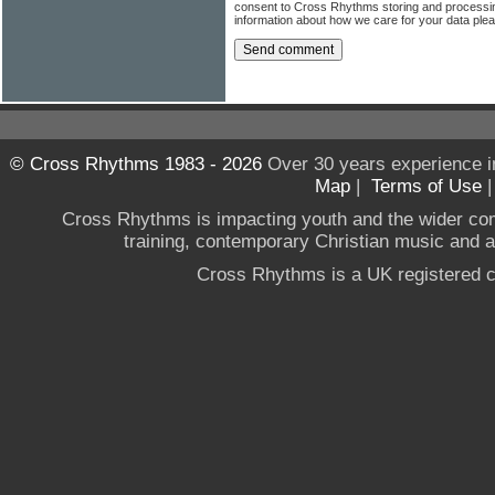
consent to Cross Rhythms storing and processi
information about how we care for your data ple
© Cross Rhythms 1983 - 2026
Over 30 years experience i
Map
|
Terms of Use
Cross Rhythms is impacting youth and the wider co
training, contemporary Christian music and a g
Cross Rhythms is a UK registered c