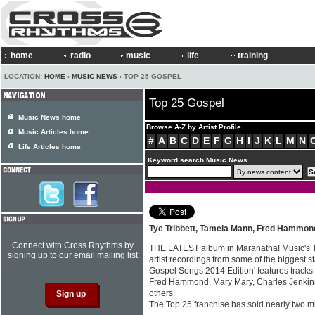
home
radio
music
life
training
LOCATION:
HOME
›
MUSIC NEWS
› TOP 25 GOSPEL
Top 25 Gospel
Music News home
Browse A-Z by Artist Profile
Music Articles home
#
A
B
C
D
E
F
G
H
I
J
K
L
M
N
Life Articles home
Keyword search Music News
Tye Tribbett, Tamela Mann, Fred Hammon
Connect with Cross Rhythms by
THE LATEST album in Maranatha! Music's To
signing up to our email mailing list
artist recordings from some of the biggest s
Gospel Songs 2014 Edition' features tracks
Fred Hammond, Mary Mary, Charles Jenkins
others.
The Top 25 franchise has sold nearly two mil