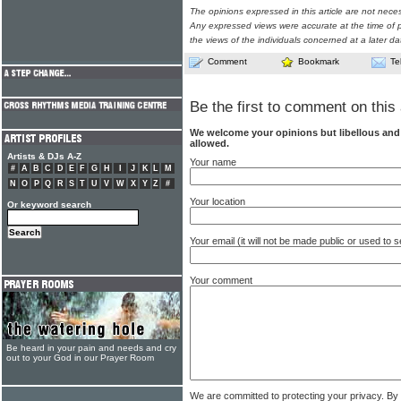
The opinions expressed in this article are not nece
Any expressed views were accurate at the time of p
the views of the individuals concerned at a later da
Comment
Bookmark
Te
Be the first to comment on this 
We welcome your opinions but libellous an
allowed.
Artists & DJs A-Z
Your name
#
A
B
C
D
E
F
G
H
I
J
K
L
M
N
O
P
Q
R
S
T
U
V
W
X
Y
Z
#
Your location
Or keyword search
Your email (it will not be made public or used to
Your comment
Be heard in your pain and needs and cry
out to your God in our Prayer Room
We are committed to protecting your privacy. By