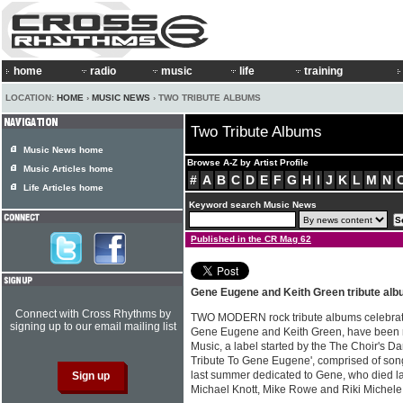
home
radio
music
life
training
LOCATION:
HOME
›
MUSIC NEWS
› TWO TRIBUTE ALBUMS
Two Tribute Albums
Music News home
Browse A-Z by Artist Profile
Music Articles home
#
A
B
C
D
E
F
G
H
I
J
K
L
M
N
Life Articles home
Keyword search Music News
Published in the CR Mag 62
Gene Eugene and Keith Green tribute alb
Connect with Cross Rhythms by
TWO MODERN rock tribute albums celebrati
signing up to our email mailing list
Gene Eugene and Keith Green, have been re
Music, a label started by the The Choir's D
Tribute To Gene Eugene', comprised of son
last summer dedicated to Gene, who died la
Michael Knott, Mike Rowe and Riki Michele