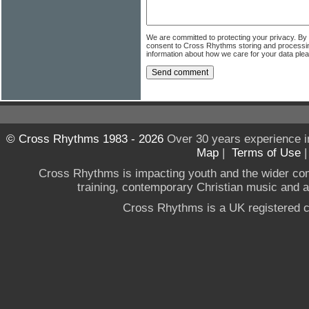
We are committed to protecting your privacy. By
consent to Cross Rhythms storing and processi
information about how we care for your data ple
© Cross Rhythms 1983 - 2026
Over 30 years experience i
Map
|
Terms of Use
Cross Rhythms is impacting youth and the wider co
training, contemporary Christian music and a g
Cross Rhythms is a UK registered c