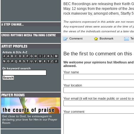
BEC Recordings are releasing their Keith Gre
May. 12 songs from the repertoire of the Je
rock makeover by, amongst others, Starfly
The opinions expressed in this article are not nece
Any expressed views were accurate at the time of p
the views of the individuals concerned at a later da
Comment
Bookmark
Te
Artists & DJs A-Z
Be the first to comment on this 
#
A
B
C
D
E
F
G
H
I
J
K
L
M
N
O
P
Q
R
S
T
U
V
W
X
Y
Z
#
We welcome your opinions but libellous an
allowed.
Or keyword search
Your name
Your location
Your email (it will not be made public or used to
Your comment
Get close to God, be extravagant in
declaring your love for Him in our Prayer
Room