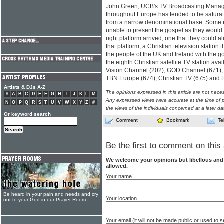
John Green, UCB's TV Broadcasting Manager,
throughout Europe has tended to be satur
from a narrow denominational base. Some 
unable to present the gospel as they would l
right platform arrived, one that they could 
that platform, a Christian television statio
the people of the UK and Ireland with the
the eighth Christian satellite TV station ava
Vision Channel (202), GOD Channel (671),
TBN Europe (674), Christian TV (675) and 
Artists & DJs A-Z
The opinions expressed in this article are not nece
#
A
B
C
D
E
F
G
H
I
J
K
L
M
Any expressed views were accurate at the time of p
N
O
P
Q
R
S
T
U
V
W
X
Y
Z
#
the views of the individuals concerned at a later da
Or keyword search
Comment
Bookmark
Te
Be the first to comment on this 
We welcome your opinions but libellous an
allowed.
Your name
Be heard in your pain and needs and cry
Your location
out to your God in our Prayer Room
Your email (it will not be made public or used to