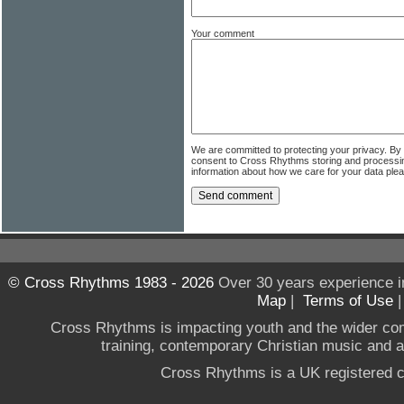
Your comment
We are committed to protecting your privacy. By
consent to Cross Rhythms storing and processi
information about how we care for your data ple
© Cross Rhythms 1983 - 2026
Over 30 years experience i
Map
|
Terms of Use
Cross Rhythms is impacting youth and the wider co
training, contemporary Christian music and a g
Cross Rhythms is a UK registered c