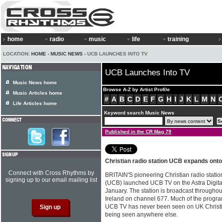
home
radio
music
life
training
LOCATION:
HOME
›
MUSIC NEWS
› UCB LAUNCHES INTO TV
UCB Launches Into TV
Music News home
Browse A-Z by Artist Profile
Music Articles home
#
A
B
C
D
E
F
G
H
I
J
K
L
M
N
Life Articles home
Keyword search Music News
Published in the CR Mag 79
Christian radio station UCB expands ont
Connect with Cross Rhythms by
BRITAIN'S pioneering Christian radio statio
signing up to our email mailing list
(UCB) launched UCB TV on the Astra Digital 
January. The station is broadcast througho
Ireland on channel 677. Much of the prog
UCB TV has never been seen on UK Christian 
being seen anywhere else.