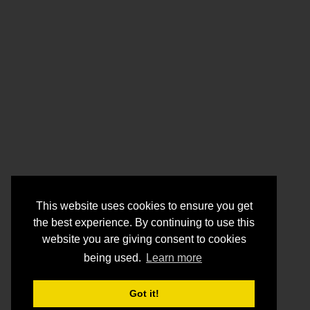
This website uses cookies to ensure you get
the best experience. By continuing to use this
website you are giving consent to cookies
being used.
Learn more
Got it!