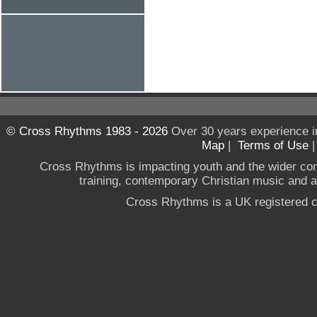
© Cross Rhythms 1983 - 2026
Over 30 years experience i
Map
|
Terms of Use
Cross Rhythms is impacting youth and the wider co
training, contemporary Christian music and a g
Cross Rhythms is a UK registered c