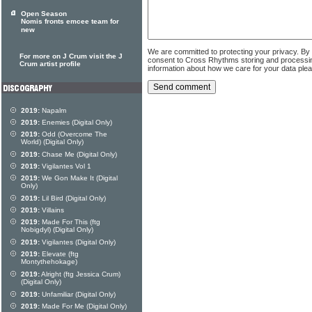
Open Season
Nomis fronts emcee team for
new
We are committed to protecting your privacy. By
For more on J Crum visit the J
consent to Cross Rhythms storing and processi
Crum artist profile
information about how we care for your data ple
2019:
Napalm
2019:
Enemies (Digital Only)
2019:
Odd (Overcome The
World) (Digital Only)
2019:
Chase Me (Digital Only)
2019:
Vigilantes Vol 1
2019:
We Gon Make It (Digital
Only)
2019:
Lil Bird (Digital Only)
2019:
Villains
2019:
Made For This (ftg
Nobigdyl) (Digital Only)
2019:
Vigilantes (Digital Only)
2019:
Elevate (ftg
Montythehokage)
2019:
Alright (ftg Jessica Crum)
(Digital Only)
2019:
Unfamiliar (Digital Only)
2019:
Made For Me (Digital Only)