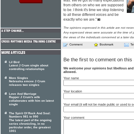
was. We've got so many expectations
from others on who we are supposed
to be. I think it's time we stop listening
to all these different voices and be
exactly who we are."
The opinions expressed in this article are not nece
Any expressed views were accurate at the time of p
the views of the individuals concerned at a later da
Comment
Bookmark
Te
Be the first to comment on this 
Lil Bird
Latest J Crum single about
We welcome your opinions but libellous an
controlling relationships
allowed.
Your name
More Singles
Nebraska emcee J Crum
releases two singles
Your location
Love And Marriage
Rapper J Crum's wife
collaborates with him on latest
Your email (it will not be made public or used to
single
The Spirit Of Rock And Soul:
Numbers 981 to 990
Your comment
The latest part of the ongoing
series chronicling, in no
particular order, the greatest
1001