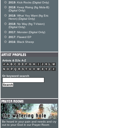
2019:
Kick Rocks (Digital Only)
2018:
Keep Rising (ftg Mola-B)
(Digital Only)
2018:
What You Want (ftg Eric
Heron) (Digital Only)
2018:
No Way (ftg T-Vision)
(Digital Only)
2017:
Monster (Digital Only)
2017:
Flawed EP
2016:
Black Sheep
Artists & DJs A-Z
#
A
B
C
D
E
F
G
H
I
J
K
L
M
N
O
P
Q
R
S
T
U
V
W
X
Y
Z
#
Or keyword search
Be heard in your pain and needs and cry
out to your God in our Prayer Room