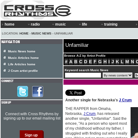
home
radio
music
life
training
LOCATION:
HOME
›
MUSIC NEWS
› UNFAMILIAR
Unfamiliar
Music News home
Browse A-Z by Artist Profile
Music Articles home
#
A
B
C
D
E
F
G
H
I
J
K
L
M
N
Life Articles home
Keyword search Music News
J Crum artist profile
Another single for Nebraska's
J Crum
THE RAPPER from Omaha,
Nebraska,
J Crum
, has released
Connect with Cross Rhythms by
signing up to our email mailing list
another single, "Unfamiliar". Said the
emcee, "As a person who spent most
of my childhood without my father, I
struggled with finding out who I really