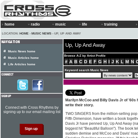
home
radio
music
life
training
LOCATION:
HOME
›
MUSIC NEWS
› UP, UP AND AWAY
Up, Up And Away
Music News home
Browse A-Z by Artist Profile
Music Articles home
#
A
B
C
D
E
F
G
H
I
J
K
L
M
N
Life Articles home
Keyword search Music News
Marilyn McCoo and Billy Davis Jr of '60s
write their story.
Connect with Cross Rhythms by
signing up to our email mailing list
TWO SINGERS from the million-selling pop 
Fifth Dimension, have written a book togeth
Davis Jr have penned Up, Up And Away (na
biggest hit "Beautiful Balloon"). The book te
sudden demise and McCoo and Davis' road t