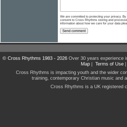
We are committed to protecting your privacy. By
consent to Cross Rhythms storing and processi
information about how we care for your data ple
© Cross Rhythms 1983 - 2026
Over 30 years experience i
Map
|
Terms of Use
Cross Rhythms is impacting youth and the wider co
training, contemporary Christian music and a g
Cross Rhythms is a UK registered c