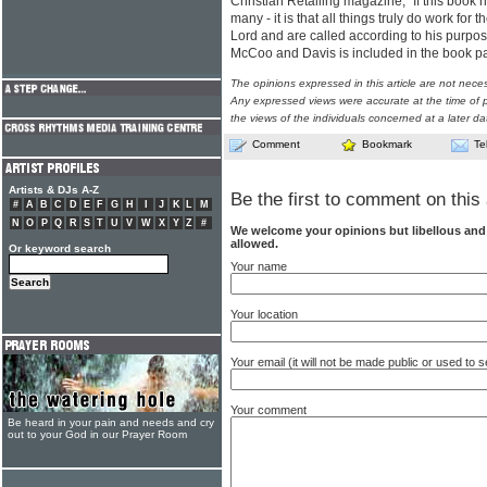
Christian Retailing magazine, "If this book h
many - it is that all things truly do work for
Lord and are called according to his purpo
McCoo and Davis is included in the book 
The opinions expressed in this article are not nece
Any expressed views were accurate at the time of p
the views of the individuals concerned at a later da
Comment
Bookmark
Te
Artists & DJs A-Z
Be the first to comment on this 
#
A
B
C
D
E
F
G
H
I
J
K
L
M
N
O
P
Q
R
S
T
U
V
W
X
Y
Z
#
We welcome your opinions but libellous an
allowed.
Or keyword search
Your name
Your location
Your email (it will not be made public or used to
Your comment
Be heard in your pain and needs and cry
out to your God in our Prayer Room