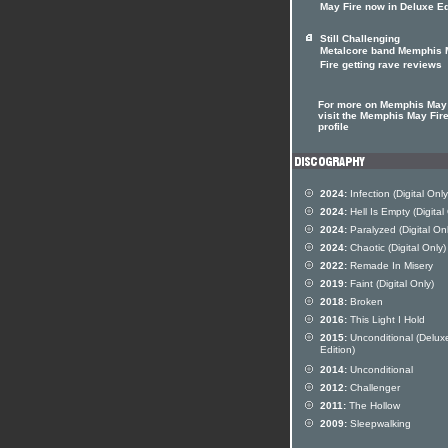
May Fire now in Deluxe Ed
Still Challenging
Metalcore band Memphis
Fire getting rave reviews
For more on Memphis May 
visit the Memphis May Fire
profile
2024:
Infection (Digital Only
2024:
Hell Is Empty (Digital
2024:
Paralyzed (Digital Onl
2024:
Chaotic (Digital Only)
2022:
Remade In Misery
2019:
Faint (Digital Only)
2018:
Broken
2016:
This Light I Hold
2015:
Unconditional (Delux
Edition)
2014:
Unconditional
2012:
Challenger
2011:
The Hollow
2009:
Sleepwalking