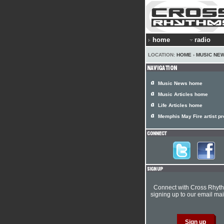
home
radio
LOCATION:
HOME
›
MUSIC NE
Music News home
Music Articles home
Life Articles home
Memphis May Fire artist pro
Connect with Cross Rhyt
signing up to our email mail