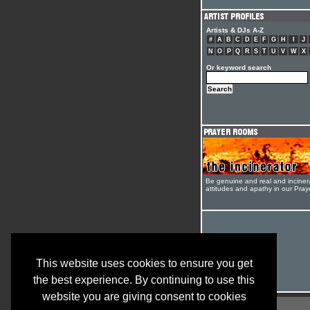
Artists & DJs A-Z
#
A
B
C
D
E
F
G
H
I
J
N
O
P
Q
R
S
T
U
V
W
X
Or keyword search
Be genuine and real and inciner
attitudes and apathy in our Pra
This website uses cookies to ensure you get
the best experience. By continuing to use this
website you are giving consent to cookies