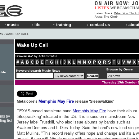
LISTEN
WEBCAM
CHA
Latest Track:
What You Think 
Artist:
The Choir
music
life
training
contact us
about
WS
› WAKE UP CALL
Wake Up Call
Browse A-Z by Artist Profile
#
A
B
C
D
E
F
G
H
I
J
K
L
M
N
O
P
Q
R
S
T
U
V
W
X
Browse by Genre
Keyword search Music News
file
Thursday 15th October 
Memphis May Fire
Metalcore's
release 'Sleepwalking'
TEXAS-based metalcore band
Memphis May Fire
have their album
hms by
'Sleepwalking' released in the US. It is issued on mainstream New
ing list
Jersey label Trustkill, who also issue albums by bands such as
Awaken Demons and It Dies Today. Said the band's new lead singer
Matt Mullins, "This record really offers hope and change and it's a 
up call, if you will. We do music with a much greater purpose than j