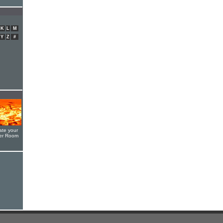
K
L
M
Y
Z
#
ate your
yer Room