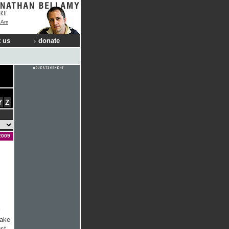
RT
I Am
 us
donate
Y
Z
2009
wake
ust