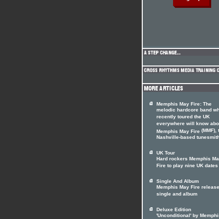
Memphis May Fire: The
melodic hardcore band w
recently toured the UK
everywhere will know abo
(MMF), 
Memphis May Fire
Nashville-based tunesmith
UK Tour
Hard rockers Memphis M
Fire to play nine UK dates
Single And Album
Memphis May Fire releas
single and album
Deluxe Edition
'Unconditional' by Memphi