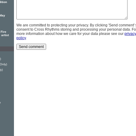
ition
 May
We are committed to protecting your privacy. By clicking 'Send comment'
consent to Cross Rhythms storing and processing your personal data. Fo
Fire
more information about how we care for your data please see our
privac
 artist
policy
.
)
 Only)
y)
e