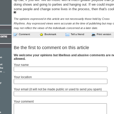
doing shows and going to parties and hanging out. If we could inspir
some people and change some lives in the process, then that's coo
The opinions expressed in this article are not necessarily those held by Cross
Rhythms. Any expressed views were accurate at the time of publishing but may o
may not reflect the views of the individuals concerned at a later date.
Comment
Bookmark
Tell a friend
Print version
Be the first to comment on this article
We welcome your opinions but libellous and abusive comments are n
ho
allowed.
ut
Your name
the
s ...
Your location
ay
Your email (it will not be made public or used to send you spam)
e
Your comment
s