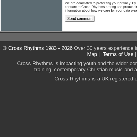
We are committed to protecting your privacy. By
consent to Cross Rhythms storing and processi
information about how we care for your data ple
© Cross Rhythms 1983 - 2026
Over 30 years experience i
Map
|
Terms of Use
Cross Rhythms is impacting youth and the wider co
training, contemporary Christian music and a g
Cross Rhythms is a UK registered c