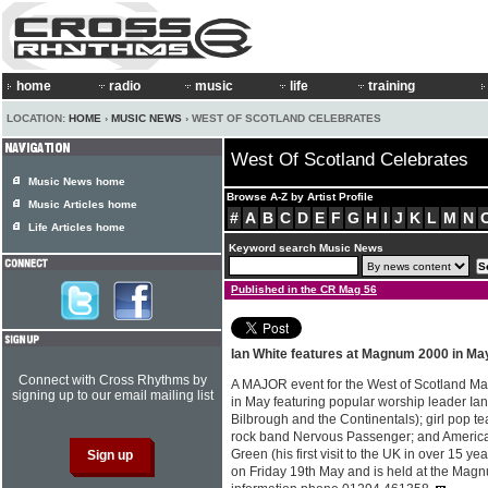
home
radio
music
life
training
LOCATION:
HOME
›
MUSIC NEWS
› WEST OF SCOTLAND CELEBRATES
West Of Scotland Celebrates
Music News home
Browse A-Z by Artist Profile
Music Articles home
#
A
B
C
D
E
F
G
H
I
J
K
L
M
N
Life Articles home
Keyword search Music News
Published in the CR Mag 56
Ian White features at Magnum 2000 in Ma
Connect with Cross Rhythms by
A MAJOR event for the West of Scotland Ma
signing up to our email mailing list
in May featuring popular worship leader Ia
Bilbrough and the Continentals); girl pop 
rock band Nervous Passenger; and American
Green (his first visit to the UK in over 15 ye
on Friday 19th May and is held at the Mag