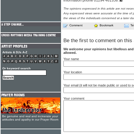
information phone 01294 461358.
The opinions expressed in this article are not nece
Any expressed views were accurate at the time of p
the views of the individuals concerned at a later da
Comment
Bookmark
Te
Be the first to comment on this 
We welcome your opinions but libellous an
Artists & DJs A-Z
allowed.
#
A
B
C
D
E
F
G
H
I
J
K
L
M
Your name
N
O
P
Q
R
S
T
U
V
W
X
Y
Z
#
Or keyword search
Your location
Your email (it will not be made public or used to
Your comment
Be genuine and real and incinerate your
attitudes and apathy in our Prayer Room