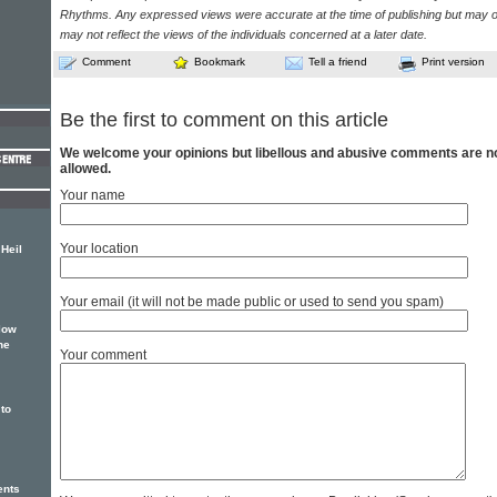
Rhythms. Any expressed views were accurate at the time of publishing but may o
may not reflect the views of the individuals concerned at a later date.
Comment
Bookmark
Tell a friend
Print version
Be the first to comment on this article
We welcome your opinions but libellous and abusive comments are n
allowed.
Your name
Your location
Heil
Your email (it will not be made public or used to send you spam)
low
he
Your comment
to
ents