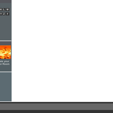
K
L
M
Y
Z
#
ate your
yer Room