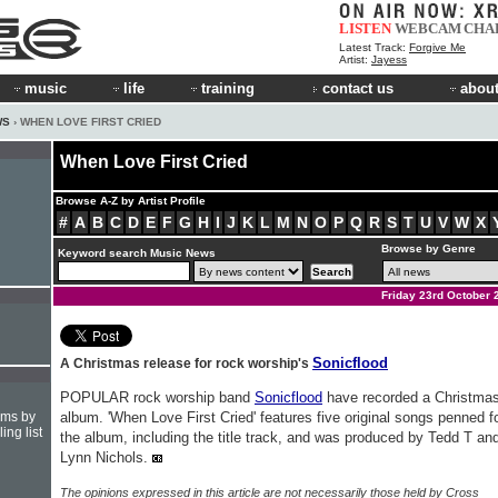
LISTEN
WEBCAM
CHA
Latest Track:
Forgive Me
Artist:
Jayess
music
life
training
contact us
about
WS
› WHEN LOVE FIRST CRIED
When Love First Cried
Browse A-Z by Artist Profile
#
A
B
C
D
E
F
G
H
I
J
K
L
M
N
O
P
Q
R
S
T
U
V
W
X
Browse by Genre
Keyword search Music News
Friday 23rd October 
Sonicflood
A Christmas release for rock worship's
POPULAR rock worship band
Sonicflood
have recorded a Christma
hms by
album. 'When Love First Cried' features five original songs penned f
ing list
the album, including the title track, and was produced by Tedd T an
Lynn Nichols.
The opinions expressed in this article are not necessarily those held by Cross