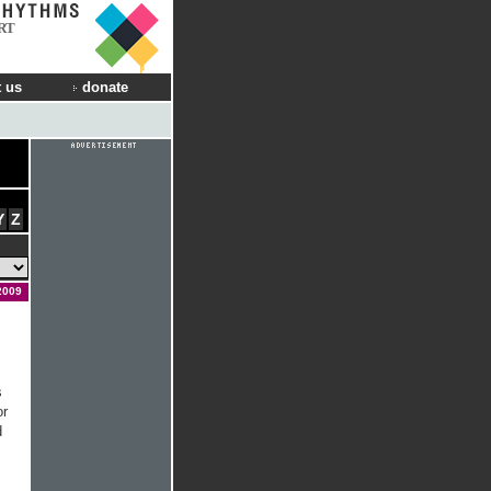
RT
 us
donate
Y
Z
2009
s
or
d