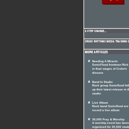
Needing A Miracle
SonicFlood frontman Rick 
in final stages of Crohn's
disease
Band In Studio
Rock group Sonicflood fol
up their latest release in t
studio
Live Album
Rock band Sonicflood are 
record a live album
30,000 Pray & Worship
A worship event has been
organised for 30,000 stud