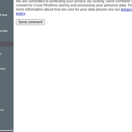
We are committed to protecting your privacy. By clicking 'Send comment'
consent to Cross Rhythms storing and processing your personal data. Fo
more information about how we care for your data please see our
privac
policy
.
d hve
it the
d
ings
ood