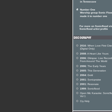
in Tennessee
Number One
Worship group Sonic Floo
made it to number one
For more on Sonicflood vis
Sonicflood artist profile
2016:
When Love First Crie
(Digital Only)
2008:
A Heart Like Yours
2006:
Glimpse: Live Record
From Around The World
2006:
The Early Years
2005:
This Generation
2004:
Gold
2001:
Sonicpraise
2001:
Resonate
1999:
Sonicflood
Open Mic Karaoke: Sonicfl
Vol 1
Cry Holy