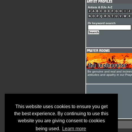
Artists & DJs A-Z
#
A
B
C
D
E
F
G
H
I
J
N
O
P
Q
R
S
T
U
V
W
X
Or keyword search
Be genuine and real and inciner
attitudes and apathy in our Pra
This website uses cookies to ensure you get
the best experience. By continuing to use this
website you are giving consent to cookies
being used.
Learn more