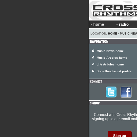
home
radio
LOCATION:
HOME
›
MUSIC NE
Music News home
Music Articles home
Life Articles home
Sonicflood artist profile
Connect with Cross Rhyt
signing up to our email mail