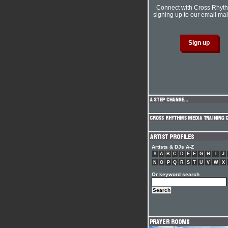
Connect with Cross Rhyt
signing up to our email mail
Artists & DJs A-Z
#
A
B
C
D
E
F
G
H
I
J
N
O
P
Q
R
S
T
U
V
W
X
Or keyword search