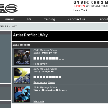
LISTEN
WEBCAM
CHA
Latest Track:
music
life
training
contact us
about
OFILES
› 1WAY
Artist Profile: 1Way
1Way products
2008 Hip-Hop Album:
1Way - Midnight Run
Read review
1999 Hip-Hop Album:
1Way - Souljourn
Read review
Listen
1994 Hip-Hop Album:
1Way - Destination Unknown
More info