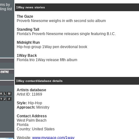
hms by
1Way news stories
ing list
The Gaze
Proverb Newsome weighs in with second solo album
Standing Tall
Florida's Proverb Newsome releases single featuring B.I.C.
Midnight Run
Hip-hop group 1Way pen devotional book
1Way Back
Florida trio 1Way release fifth album
1Way contact/database details
Artists database
K
L
M
Artist ID: 11869
Y
Z
#
Style:
Hip-Hop
Approach:
Ministry
Contact Address
West Palm Beach
Florida
Country: United States
Website:
www.myspace.com/1way