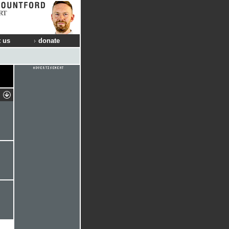
RT
 us
donate