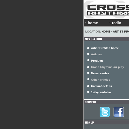
home
radio
LOCATION:
HOME
›
ARTIST PR
Artist Profiles home
Articles
Products
Cross Rhythms air play
News stories
Other articles
Contact details
1Way Website