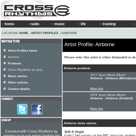
home
radio
music
life
training
LOCATION:
HOME
›
ARTIST PROFILES
› AIRBORNE
Artist Profile: Airborne
Artist Profiles home
Articles
Please note: this artist is either disbanded or d
Products
Airborne products
Cross Rhythms air play
1977 Jesus Music Album:
News stories
Airborne - Airborne (Melodylan
Other articles
More info
Contact details
1976 Jesus Music Album:
Airborne - Airborne (Sunbird)
More info
Airborne news stories
Connect with Cross Rhythms by
Still A Virgin
signing up to our email mailing list
Faith Child speaks on the BBC about his virginity