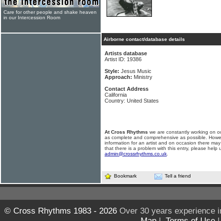
Care for other people and shake heaven
in our Intercession Room
Airborne contact/database details
Artists database
Artist ID: 19386
Style:
Jesus Music
Approach:
Ministry
Contact Address
California
Country: United States
At Cross Rhythms
we are constantly working on ou
as complete and comprehensive as possible. Howe
information for an artist and on occasion there may
that there is a problem with this entry, please help 
admin@crossrhythms.co.uk
.
Bookmark
Tell a friend
© Cross Rhythms 1983 - 2026
Over 30 years experience i
Map
|
Terms of Use