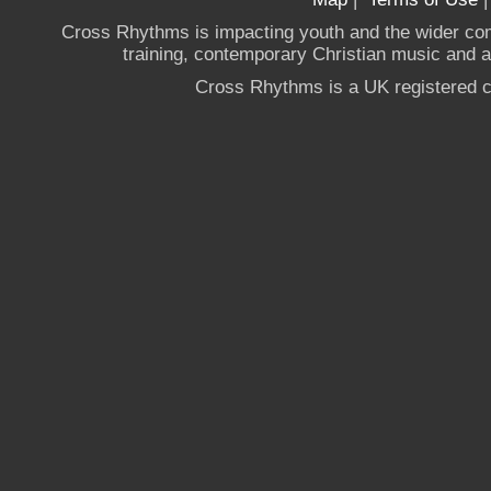
Cross Rhythms is impacting youth and the wider co
training, contemporary Christian music and a g
Cross Rhythms is a UK registered c