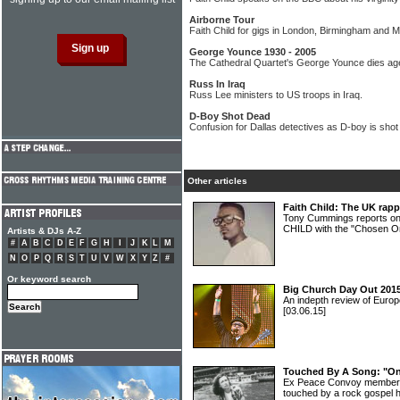
Airborne Tour
Faith Child for gigs in London, Birmingham and 
George Younce 1930 - 2005
The Cathedral Quartet's George Younce dies ag
Russ In Iraq
Russ Lee ministers to US troops in Iraq.
D-Boy Shot Dead
Confusion for Dallas detectives as D-boy is shot
Other articles
Faith Child: The UK rapp
Tony Cummings reports o
CHILD with the "Chosen On
Artists & DJs A-Z
#
A
B
C
D
E
F
G
H
I
J
K
L
M
N
O
P
Q
R
S
T
U
V
W
X
Y
Z
#
Or keyword search
Big Church Day Out 2015
An indepth review of Europ
[03.06.15]
Touched By A Song: "On 
Ex Peace Convoy member 
touched by a rock gospel h