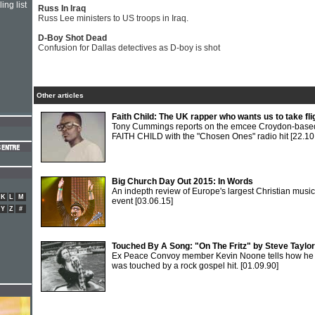
ing list
Russ In Iraq
Russ Lee ministers to US troops in Iraq.
D-Boy Shot Dead
Confusion for Dallas detectives as D-boy is shot
Other articles
Faith Child: The UK rapper who wants us to take fli
Tony Cummings reports on the emcee Croydon-base
FAITH CHILD with the "Chosen Ones" radio hit
[22.10
Big Church Day Out 2015: In Words
An indepth review of Europe's largest Christian music
K
L
M
event
[03.06.15]
Y
Z
#
Touched By A Song: "On The Fritz" by Steve Taylor
Ex Peace Convoy member Kevin Noone tells how he
was touched by a rock gospel hit.
[01.09.90]