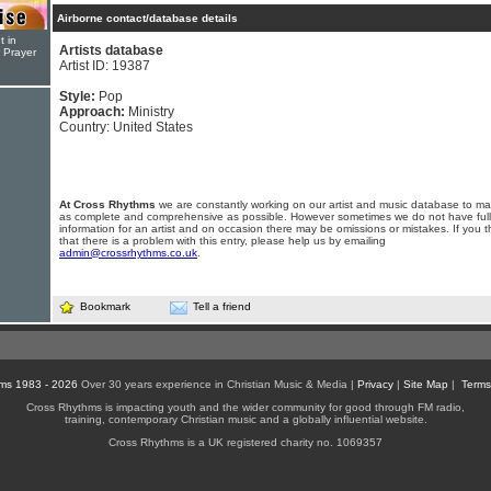
Airborne contact/database details
t in
Artists database
r Prayer
Artist ID: 19387
Style:
Pop
Approach:
Ministry
Country: United States
At Cross Rhythms
we are constantly working on our artist and music database to ma
as complete and comprehensive as possible. However sometimes we do not have full
information for an artist and on occasion there may be omissions or mistakes. If you t
that there is a problem with this entry, please help us by emailing
admin@crossrhythms.co.uk
.
Bookmark
Tell a friend
ms 1983 - 2026
Over 30 years experience in Christian Music & Media |
Privacy
|
Site Map
|
Terms
Cross Rhythms is impacting youth and the wider community for good through FM radio,
training, contemporary Christian music and a globally influential website.
Cross Rhythms is a UK registered charity no. 1069357