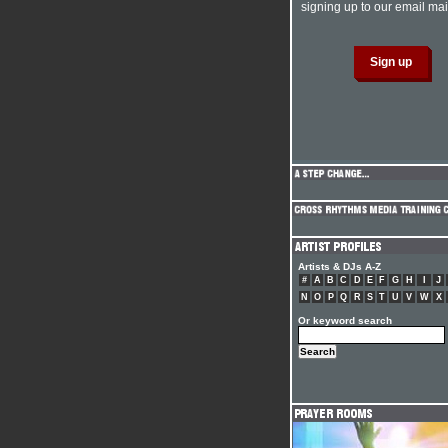
signing up to our email mail
Artists & DJs A-Z
#
A
B
C
D
E
F
G
H
I
J
N
O
P
Q
R
S
T
U
V
W
X
Or keyword search