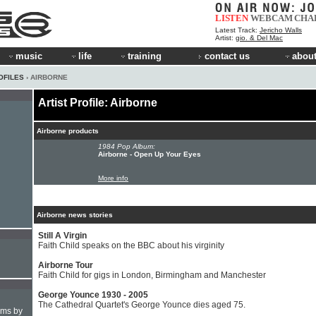
LISTEN
WEBCAM
CHA
Latest Track:
Jericho Walls
Artist:
gio. & Del Mac
music
life
training
contact us
about
OFILES
› AIRBORNE
Artist Profile: Airborne
Airborne products
1984 Pop Album:
Airborne - Open Up Your Eyes
More info
Airborne news stories
Still A Virgin
Faith Child speaks on the BBC about his virginity
Airborne Tour
Faith Child for gigs in London, Birmingham and Manchester
George Younce 1930 - 2005
The Cathedral Quartet's George Younce dies aged 75.
hms by