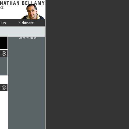
RT
 us
donate