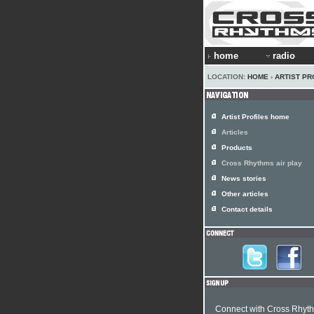
home
radio
LOCATION:
HOME
›
ARTIST PR
Artist Profiles home
Articles
Products
Cross Rhythms air play
News stories
Other articles
Contact details
Connect with Cross Rhyt