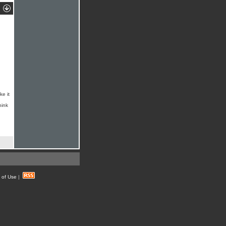
ke it
hink
 of Use
|