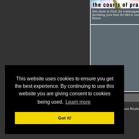
Get close to God, be extravagan
declaring your love for Him in ou
Room
This website uses cookies to ensure you get
the best experience. By continuing to use this
website you are giving consent to cookies
being used.
Learn more
© Cross Rhyth
Got it!