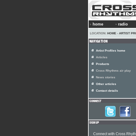
home
radio
LOCATION:
HOME
›
ARTIST PR
Artist Profiles home
Articles
Products
Cross Rhythms air play
News stories
Other articles
Contact details
Connect with Cross Rhyt