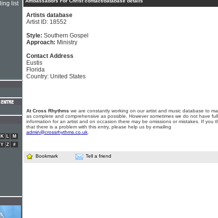
Ambassadors For Christ contact/database details
ing list
Artists database
Artist ID: 18552
Style:
Southern Gospel
Approach:
Ministry
Contact Address
Eustis
Florida
Country: United States
At Cross Rhythms
we are constantly working on our artist and music database to ma
as complete and comprehensive as possible. However sometimes we do not have full
information for an artist and on occasion there may be omissions or mistakes. If you t
that there is a problem with this entry, please help us by emailing
admin@crossrhythms.co.uk
.
K
L
M
Y
Z
#
Bookmark
Tell a friend