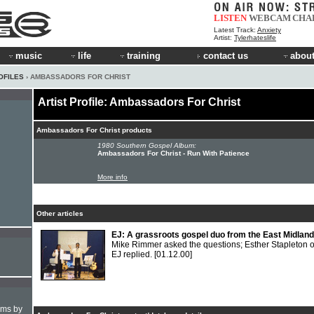
LISTEN
WEBCAM
CHA
Latest Track:
Anxiety
Artist:
Tylerhateslife
music
life
training
contact us
about
OFILES
› AMBASSADORS FOR CHRIST
Artist Profile: Ambassadors For Christ
Ambassadors For Christ products
1980 Southern Gospel Album:
Ambassadors For Christ - Run With Patience
More info
Other articles
EJ: A grassroots gospel duo from the East Midlan
Mike Rimmer asked the questions; Esther Stapleton o
EJ replied.
[01.12.00]
hms by