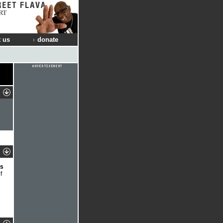
RT
 us
donate
ds
f