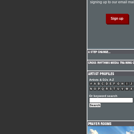
signing up to our email mail
Artists & DJs A-Z
#
A
B
C
D
E
F
G
H
I
J
N
O
P
Q
R
S
T
U
V
W
X
Or keyword search