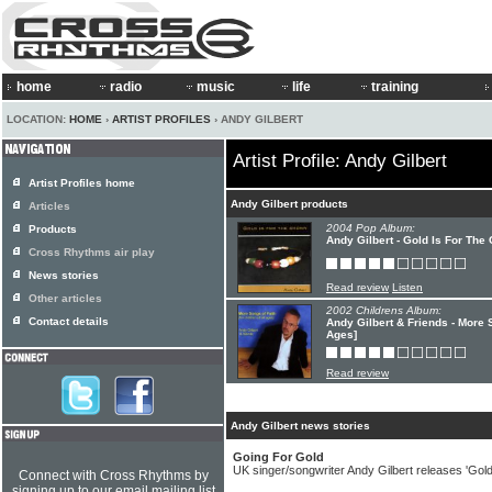
home
radio
music
life
training
LOCATION:
HOME
›
ARTIST PROFILES
› ANDY GILBERT
Artist Profile: Andy Gilbert
Artist Profiles home
Andy Gilbert products
Articles
2004 Pop Album:
Products
Andy Gilbert - Gold Is For The
Cross Rhythms air play
News stories
Read review
Listen
Other articles
2002 Childrens Album:
Contact details
Andy Gilbert & Friends - More S
Ages]
Read review
Andy Gilbert news stories
Going For Gold
UK singer/songwriter Andy Gilbert releases 'Gol
Connect with Cross Rhythms by
signing up to our email mailing list