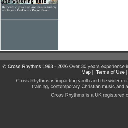
Be heard in your pain and needs and cry
out to your God in our Prayer Room
© Cross Rhythms 1983 - 2026
Over 30 years experience i
Map
|
Terms of Use
Cross Rhythms is impacting youth and the wider co
training, contemporary Christian music and a g
Cross Rhythms is a UK registered c