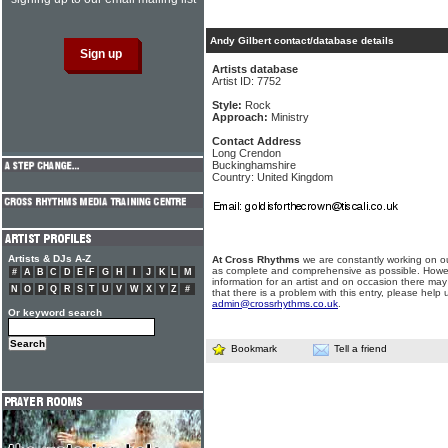
Andy Gilbert contact/database details
Artists database
Artist ID: 7752
Style:
Rock
Approach:
Ministry
Contact Address
Long Crendon
Buckinghamshire
Country: United Kingdom
Artists & DJs A-Z
At Cross Rhythms
we are constantly working on ou
as complete and comprehensive as possible. Howe
#
A
B
C
D
E
F
G
H
I
J
K
L
M
information for an artist and on occasion there may
N
O
P
Q
R
S
T
U
V
W
X
Y
Z
#
that there is a problem with this entry, please help 
admin@crossrhythms.co.uk
.
Or keyword search
Bookmark
Tell a friend