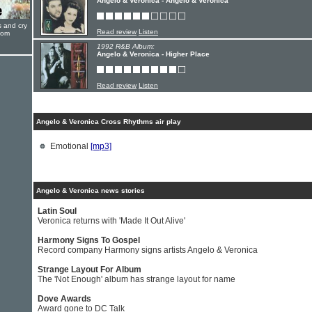
Angelo & Veronica - Angelo & Veronica
s and cry
Read review
Listen
oom
1992 R&B Album:
Angelo & Veronica - Higher Place
Read review
Listen
Angelo & Veronica Cross Rhythms air play
Emotional
[mp3]
Angelo & Veronica news stories
Latin Soul
Veronica returns with 'Made It Out Alive'
Harmony Signs To Gospel
Record company Harmony signs artists Angelo & Veronica
Strange Layout For Album
The 'Not Enough' album has strange layout for name
Dove Awards
Award gone to DC Talk