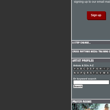
signing up to our email mail
Artists & DJs A-Z
#
A
B
C
D
E
F
G
H
I
J
N
O
P
Q
R
S
T
U
V
W
X
Or keyword search