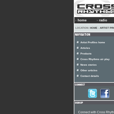
home
radio
LOCATION:
HOME
›
ARTIST PR
Artist Profiles home
Articles
Products
Cross Rhythms air play
News stories
Other articles
Contact details
Connect with Cross Rhyt