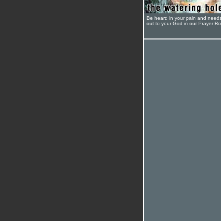
Be heard in your pain and need
out to your God in our Prayer R