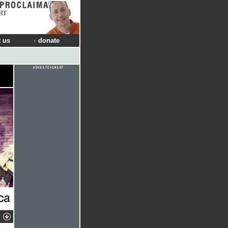
RT
 us
donate