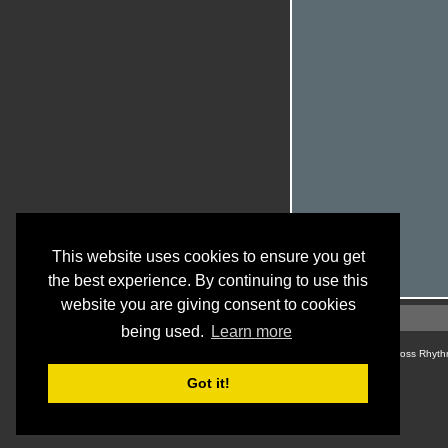
This website uses cookies to ensure you get
the best experience. By continuing to use this
website you are giving consent to cookies
being used.
Learn more
© Cross Rhyth
Got it!