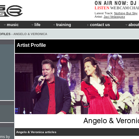
LISTEN
WEBCAM
CHA
Latest Track:
Nothing But Sky
Artist:
Jaci Velasquez
music
life
training
contact us
about
OFILES
› ANGELO & VERONICA
Artist Profile
Angelo & Veronica articles
hms by