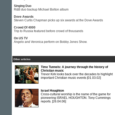
Singing Duo
R&B duo backup Michael Bolton album
Dove Awards
Steven Curtis Chapman picks up six awards at the Dove Awards
Crowd Of 4000
Trip to Russia featured before crowd of thousands
On US TV
Angelo and Veronica perform on Bobby Jones Show.
Other articles
Time Tunnels: A journey through the history of
Christian music
Trevor Kirk looks back over the decades to highlight
important Christian music events
[01.03.02]
Israel Houghton
Cross-cultural worship is the name of the game for
pioneering ISRAEL HOUGHTON. Tony Cummings
reports.
[26.04.06]