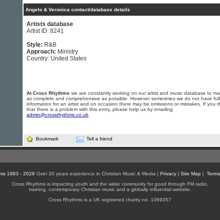
Angelo & Veronica contact/database details
Artists database
Artist ID: 8241
Style:
R&B
Approach:
Ministry
Country: United States
At Cross Rhythms
we are constantly working on our artist and music database to ma
as complete and comprehensive as possible. However sometimes we do not have full
information for an artist and on occasion there may be omissions or mistakes. If you t
that there is a problem with this entry, please help us by emailing
admin@crossrhythms.co.uk
.
Bookmark
Tell a friend
ms 1983 - 2026
Over 30 years experience in Christian Music & Media |
Privacy
|
Site Map
|
Terms
Cross Rhythms is impacting youth and the wider community for good through FM radio,
training, contemporary Christian music and a globally influential website.
Cross Rhythms is a UK registered charity no. 1069357