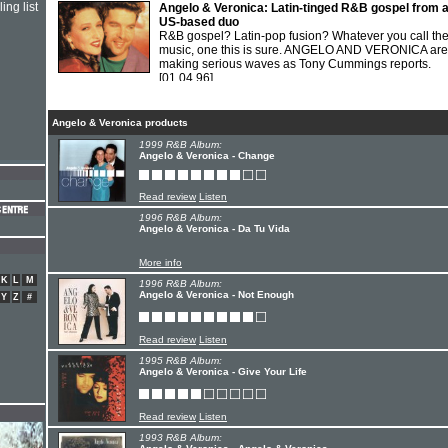
ing list
Angelo & Veronica: Latin-tinged R&B gospel from 
US-based duo
R&B gospel? Latin-pop fusion? Whatever you call the
music, one this is sure. ANGELO AND VERONICA are
making serious waves as Tony Cummings reports.
[01.04.96]
Angelo & Veronica products
1999 R&B Album:
Angelo & Veronica - Change
Read review
Listen
1996 R&B Album:
Angelo & Veronica - Da Tu Vida
More info
K
L
M
1996 R&B Album:
Angelo & Veronica - Not Enough
Y
Z
#
Read review
Listen
1995 R&B Album:
Angelo & Veronica - Give Your Life
Read review
Listen
1993 R&B Album: