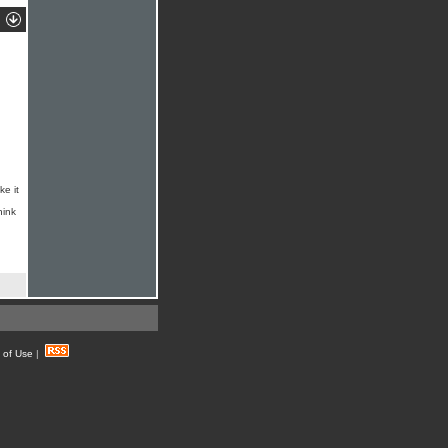
ke it
hink
 of Use
|