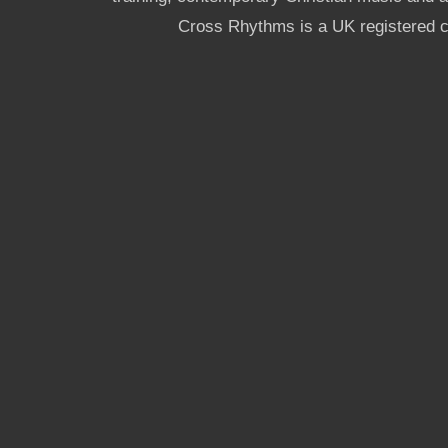
Cross Rhythms is a UK registered c