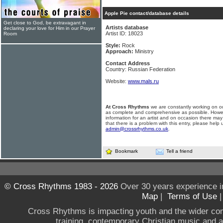
Apple Pie contact/database details
Get close to God, be extravagant in
Artists database
declaring your love for Him in our Prayer
Artist ID: 18023
Room
Style:
Rock
Approach:
Ministry
Contact Address
Country: Russian Federation
Website:
www.mals.ru
At Cross Rhythms
we are constantly working on ou
as complete and comprehensive as possible. Howe
information for an artist and on occasion there may
that there is a problem with this entry, please help 
admin@crossrhythms.co.uk
.
Bookmark
Tell a friend
© Cross Rhythms 1983 - 2026
Over 30 years experience i
Map
|
Terms of Use
Cross Rhythms is impacting youth and the wider co
training, contemporary Christian music and a g