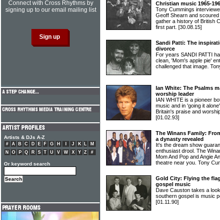
Connect with Cross Rhythms by
Christian music 1965-19
signing up to our email mailing list
Tony Cummings interviewe
Geoff Shearn and scoured 
gather a history of British
first part.
[30.08.15]
Sandi Patti: The inspirat
divorce
For years SANDI PATTI has
clean, 'Mom's apple pie' en
challenged that image. To
Ian White: The Psalms m
worship leader
IAN WHITE is a pioneer bot
music and in 'going it alone
Britain's praise and worshi
[01.02.93]
The Winans Family: Fro
Artists & DJs A-Z
a dynasty revealed
#
A
B
C
D
E
F
G
H
I
J
K
L
M
It's the dream show guara
enthusiast drool. The Win
N
O
P
Q
R
S
T
U
V
W
X
Y
Z
#
Mom And Pop and Angie And
theatre near you. Tony Cu
Or keyword search
Gold City: Flying the fla
gospel music
Dave Causton takes a loo
southern gospel is music p
[01.11.90]