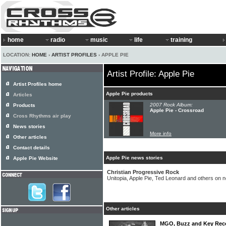
home
radio
music
life
training
LOCATION:
HOME
›
ARTIST PROFILES
› APPLE PIE
Artist Profile: Apple Pie
Artist Profiles home
Apple Pie products
Articles
2007 Rock Album:
Products
Apple Pie - Crossroad
Cross Rhythms air play
News stories
More info
Other articles
Contact details
Apple Pie news stories
Apple Pie Website
Christian Progressive Rock
Unitopia, Apple Pie, Ted Leonard and others on 
Other articles
MGO, Buzz and Key Recor