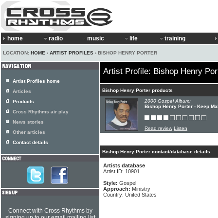
home
radio
music
life
training
LOCATION:
HOME
›
ARTIST PROFILES
› BISHOP HENRY PORTER
Artist Profile: Bishop Henry Por
Artist Profiles home
Bishop Henry Porter products
Articles
2000 Gospel Album:
Products
Bishop Henry Porter - Keep Ma
Cross Rhythms air play
News stories
Read review
Listen
Other articles
Contact details
Bishop Henry Porter contact/database details
Artists database
Artist ID: 10901
Style:
Gospel
Approach:
Ministry
Country: United States
Connect with Cross Rhythms by
signing up to our email mailing list