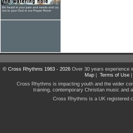
Be heard in your pain and needs and cry
out to your God in our Prayer Room
© Cross Rhythms 1983 - 2026
Over 30 years experience i
Map
|
Terms of Use
Cross Rhythms is impacting youth and the wider co
training, contemporary Christian music and a g
Cross Rhythms is a UK registered c