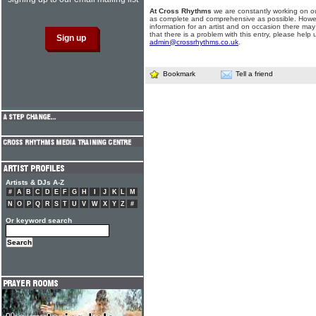
At Cross Rhythms
we are constantly working on ou
as complete and comprehensive as possible. Howe
information for an artist and on occasion there may
that there is a problem with this entry, please help 
admin@crossrhythms.co.uk
.
Bookmark
Tell a friend
Artists & DJs A-Z
#
A
B
C
D
E
F
G
H
I
J
K
L
M
N
O
P
Q
R
S
T
U
V
W
X
Y
Z
#
Or keyword search