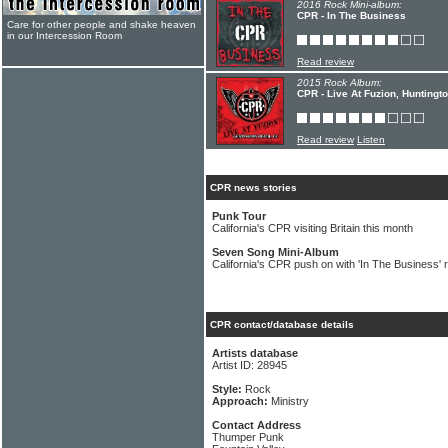
2016 Rock Mini-album:
CPR - In The Business
Care for other people and shake heaven
in our Intercession Room
Read review
2015 Rock Album:
CPR - Live At Fuzion, Huntingt
Read review
Listen
CPR news stories
Punk Tour
California's CPR visiting Britain this month
Seven Song Mini-Album
California's CPR push on with 'In The Business' 
CPR contact/database details
Artists database
Artist ID: 28945
Style:
Rock
Approach:
Ministry
Contact Address
Thumper Punk