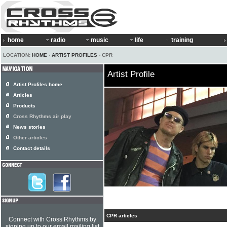
home
radio
music
life
training
LOCATION:
HOME
›
ARTIST PROFILES
› CPR
Artist Profile
Artist Profiles home
Articles
Products
Cross Rhythms air play
News stories
Other articles
Contact details
CPR articles
Connect with Cross Rhythms by
signing up to our email mailing list