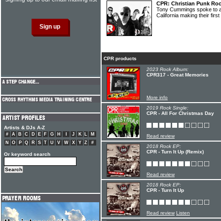
CPR: Christian Punk Rock
Tony Cummings spoke to a 
California making their firs
CPR products
2023 Rock Album:
CPR317 - Great Memories
More info
2019 Rock Single:
CPR - All For Christmas Day
Artists & DJs A-Z
#
A
B
C
D
E
F
G
H
I
J
K
L
M
Read review
N
O
P
Q
R
S
T
U
V
W
X
Y
Z
#
2018 Rock EP:
CPR - Turn It Up (Remix)
Or keyword search
Read review
2018 Rock EP:
CPR - Turn It Up
Read review
Listen