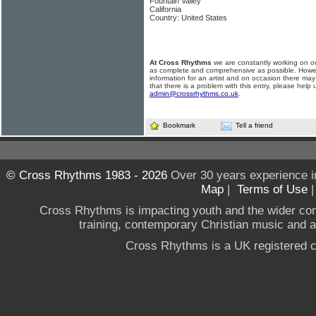
Fountain Valley
California
Country: United States
At Cross Rhythms
we are constantly working on ou
as complete and comprehensive as possible. Howe
information for an artist and on occasion there may
that there is a problem with this entry, please help 
admin@crossrhythms.co.uk
.
Bookmark
Tell a friend
© Cross Rhythms 1983 - 2026
Over 30 years experience i
Map
|
Terms of Use
Cross Rhythms is impacting youth and the wider co
training, contemporary Christian music and a g
Cross Rhythms is a UK registered c