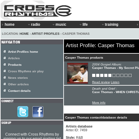
home
radio
music
life
training
LOCATION:
HOME
›
ARTIST PROFILES
› CASPER THOMAS
Artist Profile: Casper Thomas
Artist Profiles home
Casper Thomas products
Articles
2004 Gospel Album:
Products
Casper Thomas - My Secret Pl
Cross Rhythms air play
News stories
Read review
Listen
Other articles
Death and Grief :
Contact details
Case Thomas - WHEN CHRIST
More info
Casper Thomas contact/database details
Artists database
Artist ID: 7459
Connect with Cross Rhythms by
Style:
R&B
signing up to our email mailing list