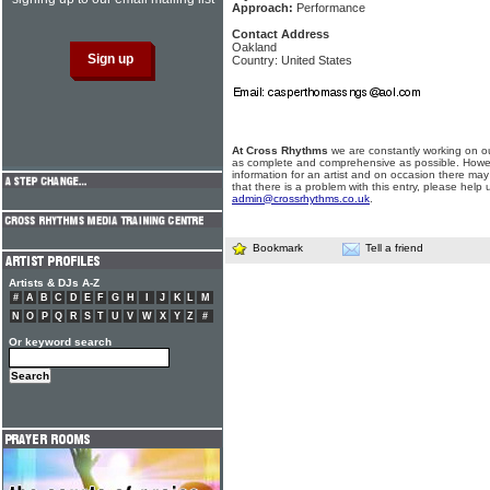
Approach:
Performance
Contact Address
Oakland
Country: United States
At Cross Rhythms
we are constantly working on ou
as complete and comprehensive as possible. Howe
information for an artist and on occasion there may
that there is a problem with this entry, please help 
admin@crossrhythms.co.uk
.
Bookmark
Tell a friend
Artists & DJs A-Z
#
A
B
C
D
E
F
G
H
I
J
K
L
M
N
O
P
Q
R
S
T
U
V
W
X
Y
Z
#
Or keyword search