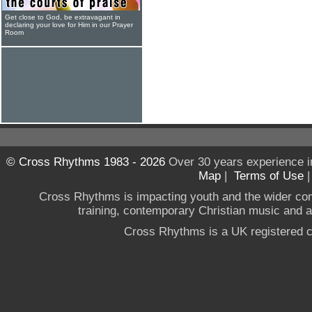
Get close to God, be extravagant in
declaring your love for Him in our Prayer
Room
© Cross Rhythms 1983 - 2026
Over 30 years experience i
Map
|
Terms of Use
Cross Rhythms is impacting youth and the wider co
training, contemporary Christian music and a g
Cross Rhythms is a UK registered c