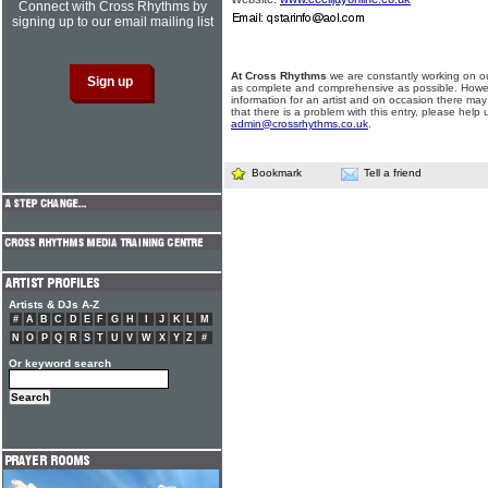
Connect with Cross Rhythms by
signing up to our email mailing list
At Cross Rhythms
we are constantly working on ou
as complete and comprehensive as possible. Howe
information for an artist and on occasion there may
that there is a problem with this entry, please help 
admin@crossrhythms.co.uk
.
Bookmark
Tell a friend
Artists & DJs A-Z
#
A
B
C
D
E
F
G
H
I
J
K
L
M
N
O
P
Q
R
S
T
U
V
W
X
Y
Z
#
Or keyword search