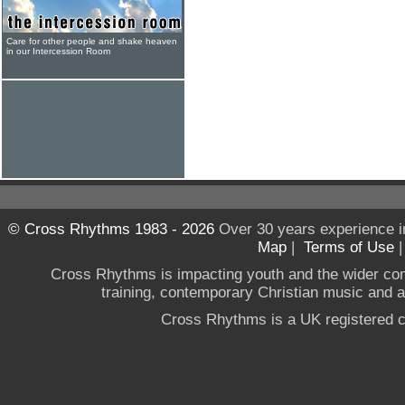
Care for other people and shake heaven
in our Intercession Room
© Cross Rhythms 1983 - 2026
Over 30 years experience i
Map
|
Terms of Use
Cross Rhythms is impacting youth and the wider co
training, contemporary Christian music and a g
Cross Rhythms is a UK registered c