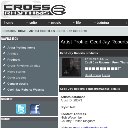
home
radio
music
life
training
LOCATION:
HOME
›
ARTIST PROFILES
› CECIL JAY ROBERTS
Artist Profile: Cecil Jay Robert
Artist Profiles home
Cecil Jay Roberts products
Articles
2010 R&B Album:
Products
Cecil Jay Roberts - From Ther
Cross Rhythms air play
News stories
Read review
Listen
Other articles
Contact details
Cecil Jay Roberts contact/database details
Cecil Jay Roberts Website
Artists database
Artist ID: 20573
Style:
R&B
Contact Address
High Wycombe
Country: United Kingdom
Website:
www.ceciljayonline.co.uk