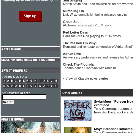
Still Singing
Martin Smith and Josh Baldwin re-record worship
Rumbling On
Link Wray compilation being released on vinyl
Green Soul
Al Green returns with R.E.M. song
Red Letter Days
Hard rockers Red playing four UK dates
The Passion On Vinyl
Remixed and remastered version of Adrian Snell'
Adrian Live
Anniversary performances and release for Adrian
Check The Floorplan
Techno house Floorplan with radio hit
Artists & DJs A-Z
»
View all Classic news stories
#
A
B
C
D
E
F
G
H
I
J
K
L
M
N
O
P
Q
R
S
T
U
V
W
X
Y
Z
#
Or keyword search
Other articles
Switchfoot: 'Forever No
examined
Tony Cummings reports on
from San Diego rocker
Moya Brennan: Rememberi
Tony Cummings writes abou