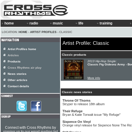
home
radio
music
life
training
LOCATION:
HOME
›
ARTIST PROFILES
› CLASSIC
Artist Profile: Classic
Artist Profiles home
Classic products
Articles
2013 Hip-Hop Single:
Products
Classic Ftg Gideonz Army - B
Cross Rhythms air play
News stories
More info
Other articles
Contact details
Classic news stories
Throne Of Thorns
Stryper to release 18th album
Their Refuge
Bryan & Katie Torwalt issue "My Refuge"
Sixpence On Vinyl
Orange vinyl release for Sixpence None The Ric
Connect with Cross Rhythms by
signing up to our email mailing list