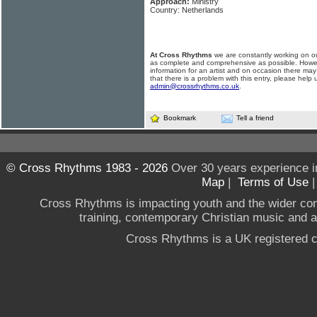
Approach:
Ministry
Country: Netherlands
At Cross Rhythms
we are constantly working on ou
as complete and comprehensive as possible. Howe
information for an artist and on occasion there may
that there is a problem with this entry, please help 
admin@crossrhythms.co.uk
.
Bookmark
Tell a friend
© Cross Rhythms 1983 - 2026
Over 30 years experience i
Map
|
Terms of Use
Cross Rhythms is impacting youth and the wider co
training, contemporary Christian music and a g
Cross Rhythms is a UK registered c