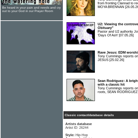
from fronting Clannad to re
MOYA BRENNAN
[26.05.2
Be heard in your pain and needs and cry
out to your God in our Prayer Room
U2: Viewing the controve
Obituary"
Pastor and U2 authority J
'Days Of Ash'
[07.05.26]
Rave Jesus: EDM worshi
Tony Cummings reports o
JESUS
[25.02.26]
Sean Rodriguez: A bright
with a classic hit
Tony Cummings reports on a
roots, SEAN RODRIGUE
Classic contact/database details
Artists database
Artist ID: 26244
Style:
Hip-Hop