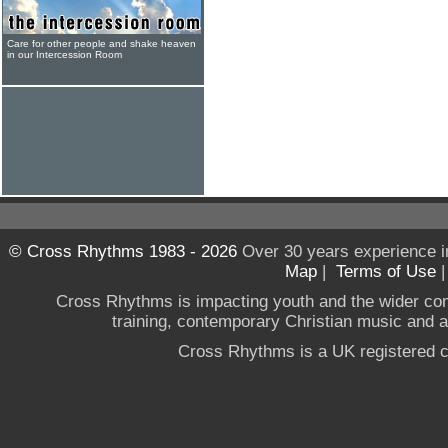
Care for other people and shake heaven
in our Intercession Room
© Cross Rhythms 1983 - 2026
Over 30 years experience i
Map
|
Terms of Use
Cross Rhythms is impacting youth and the wider co
training, contemporary Christian music and a g
Cross Rhythms is a UK registered c