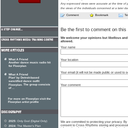
Any expressed views were accurate at the time of p
the views of the individuals concerned at a later da
Comment
Bookmark
Te
Be the first to comment on this 
We welcome your opinions but libellous an
allowed.
Your name
What A Friend
Your location
Another dance music radio hit
for Floorplan
Your email (it will not be made public or used to
What A Friend
Plan' by Detroit-based
sanctified dance outfit
. The group consists
Your comment
Floorplan
of ...
For more on Floorplan visit the
Floorplan artist profile
2025:
Only God (Digital Only)
We are committed to protecting your privacy. By
consent to Cross Rhythms storing and processi
2024:
The Master's Plan