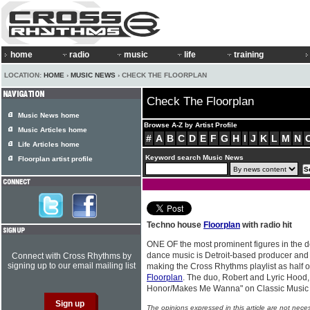
home
radio
music
life
training
LOCATION:
HOME
›
MUSIC NEWS
› CHECK THE FLOORPLAN
Check The Floorplan
Music News home
Browse A-Z by Artist Profile
Music Articles home
#
A
B
C
D
E
F
G
H
I
J
K
L
M
N
Life Articles home
Keyword search Music News
Floorplan artist profile
Techno house
Floorplan
with radio hit
ONE OF the most prominent figures in the de
dance music is Detroit-based producer and
Connect with Cross Rhythms by
signing up to our email mailing list
making the Cross Rhythms playlist as half o
Floorplan
. The duo, Robert and Lyric Hood,
Honor/Makes Me Wanna" on Classic Musi
The opinions expressed in this article are not nece