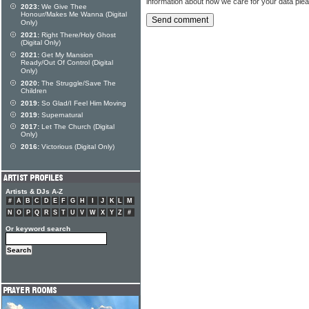
information about how we care for your data ple
2023:
We Give Thee
Honour/Makes Me Wanna (Digital
Only)
2021:
Right There/Holy Ghost
(Digital Only)
2021:
Get My Mansion
Ready/Out Of Control (Digital
Only)
2020:
The Struggle/Save The
Children
2019:
So Glad/I Feel Him Moving
2019:
Supernatural
2017:
Let The Church (Digital
Only)
2016:
Victorious (Digital Only)
Artists & DJs A-Z
#
A
B
C
D
E
F
G
H
I
J
K
L
M
N
O
P
Q
R
S
T
U
V
W
X
Y
Z
#
Or keyword search