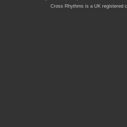
Cross Rhythms is a UK registered c