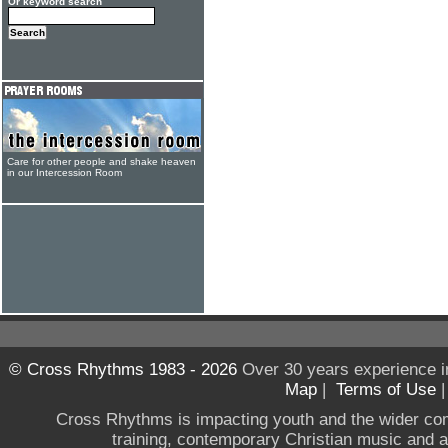
Or keyword search
Care for other people and shake heaven
in our Intercession Room
© Cross Rhythms 1983 - 2026
Over 30 years experience i
Map
|
Terms of Use
Cross Rhythms is impacting youth and the wider co
training, contemporary Christian music and a g