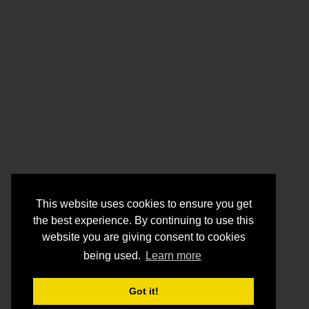
This website uses cookies to ensure you get
the best experience. By continuing to use this
website you are giving consent to cookies
being used.
Learn more
Got it!