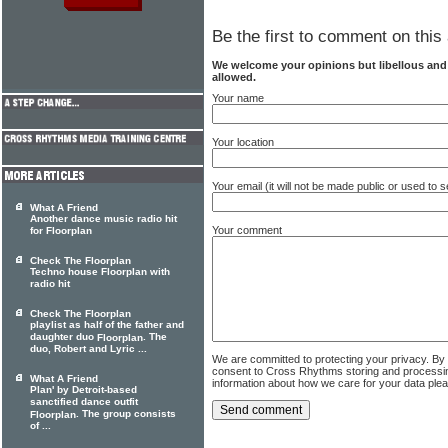
Be the first to comment on this 
We welcome your opinions but libellous an
allowed.
Your name
Your location
Your email (it will not be made public or used to
What A Friend
Another dance music radio hit
Your comment
for Floorplan
Check The Floorplan
Techno house Floorplan with
radio hit
Check The Floorplan
playlist as half of the father and
daughter duo
. The
Floorplan
duo, Robert and Lyric ...
We are committed to protecting your privacy. By
consent to Cross Rhythms storing and processi
What A Friend
information about how we care for your data ple
Plan' by Detroit-based
sanctified dance outfit
. The group consists
Floorplan
of ...