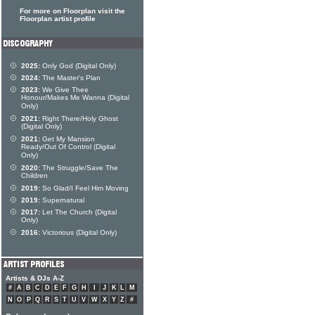
For more on Floorplan visit the
Floorplan artist profile
2025:
Only God (Digital Only)
2024:
The Master's Plan
2023:
We Give Thee
Honour/Makes Me Wanna (Digital
Only)
2021:
Right There/Holy Ghost
(Digital Only)
2021:
Get My Mansion
Ready/Out Of Control (Digital
Only)
2020:
The Struggle/Save The
Children
2019:
So Glad/I Feel Him Moving
2019:
Supernatural
2017:
Let The Church (Digital
Only)
2016:
Victorious (Digital Only)
Artists & DJs A-Z
#
A
B
C
D
E
F
G
H
I
J
K
L
M
N
O
P
Q
R
S
T
U
V
W
X
Y
Z
#