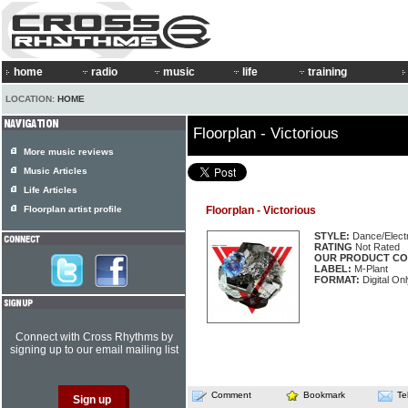
home
radio
music
life
training
LOCATION:
HOME
Floorplan - Victorious
More music reviews
Music Articles
Life Articles
Floorplan artist profile
Floorplan - Victorious
STYLE:
Dance/Elect
RATING
Not Rated
OUR PRODUCT CO
LABEL:
M-Plant
FORMAT:
Digital On
Connect with Cross Rhythms by
signing up to our email mailing list
Comment
Bookmark
Te