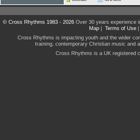
© Cross Rhythms 1983 - 2026
Over 30 years experience i
Map
|
Terms of Use
Cross Rhythms is impacting youth and the wider co
training, contemporary Christian music and a g
Cross Rhythms is a UK registered c