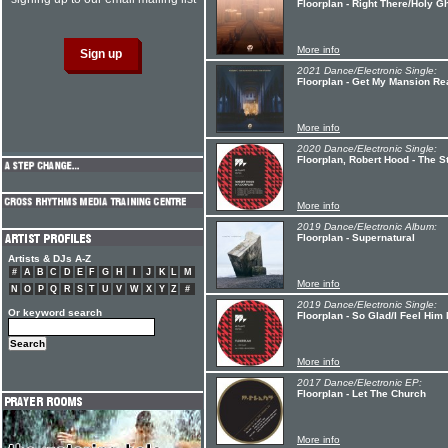
Floorplan - Right There/Holy G
More info
2021 Dance/Electronic Single:
Floorplan - Get My Mansion Re
More info
2020 Dance/Electronic Single:
Floorplan, Robert Hood - The S
More info
2019 Dance/Electronic Album:
Floorplan - Supernatural
Artists & DJs A-Z
#
A
B
C
D
E
F
G
H
I
J
K
L
M
More info
N
O
P
Q
R
S
T
U
V
W
X
Y
Z
#
2019 Dance/Electronic Single:
Or keyword search
Floorplan - So Glad/I Feel Him
More info
2017 Dance/Electronic EP:
Floorplan - Let The Church
More info