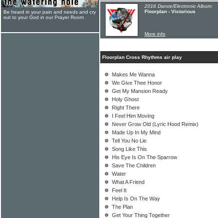
2016 Dance/Electronic Album:
Floorplan - Victorious
Be heard in your pain and needs and cry
out to your God in our Prayer Room
More info
Floorplan Cross Rhythms air play
Makes Me Wanna
We Give Thee Honor
Get My Mansion Ready
Holy Ghost
Right There
I Feel Him Moving
Never Grow Old (Lyric Hood Remix)
Made Up In My Mind
Tell You No Lie
Song Like This
His Eye Is On The Sparrow
Save The Children
Water
What A Friend
Feel It
Help Is On The Way
The Plan
Get Your Thing Together