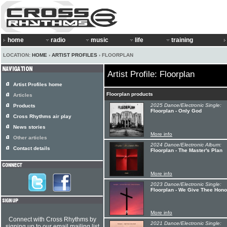
home
radio
music
life
training
LOCATION:
HOME
›
ARTIST PROFILES
› FLOORPLAN
Artist Profile: Floorplan
Artist Profiles home
Floorplan products
Articles
2025 Dance/Electronic Single:
Products
Floorplan - Only God
Cross Rhythms air play
News stories
More info
Other articles
2024 Dance/Electronic Album:
Contact details
Floorplan - The Master's Plan
More info
2023 Dance/Electronic Single:
Floorplan - We Give Thee Ho
More info
Connect with Cross Rhythms by
2021 Dance/Electronic Single:
signing up to our email mailing list