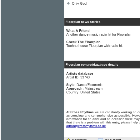
Only God
Floorplan news stories
What A Friend
Another dance music radio hit for Floorplan
Check The Floorplan
Techno house Floorplan with radio hit
Floorplan contact/database details
Artists database
Artist ID: 33743
Style:
Dance/Electronic
Approach:
Mainstream
Country: United States
At Cross Rhythms
we are constantly working on ou
as complete and comprehensive as possible. Howe
information for an artist and on occasion there may
that there is a problem with this entry, please help 
admin@crossrhythms.co.uk
.
Bookmark
Tell a friend