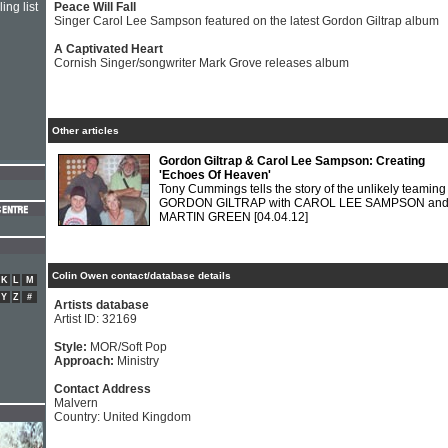
ing list
Peace Will Fall
Singer Carol Lee Sampson featured on the latest Gordon Giltrap album
A Captivated Heart
Cornish Singer/songwriter Mark Grove releases album
Other articles
Gordon Giltrap & Carol Lee Sampson: Creating
'Echoes Of Heaven'
Tony Cummings tells the story of the unlikely teaming
GORDON GILTRAP with CAROL LEE SAMPSON an
MARTIN GREEN
[04.04.12]
Colin Owen contact/database details
K
L
M
Y
Z
#
Artists database
Artist ID: 32169
Style:
MOR/Soft Pop
Approach:
Ministry
Contact Address
Malvern
Country: United Kingdom