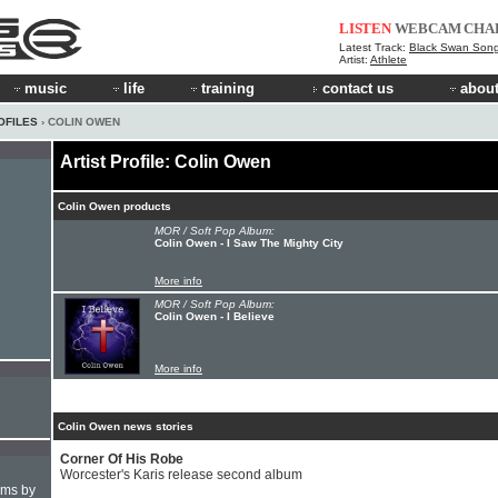
LISTEN
WEBCAM
CHA
Latest Track:
Black Swan Son
Artist:
Athlete
music
life
training
contact us
about
OFILES
› COLIN OWEN
Artist Profile: Colin Owen
Colin Owen products
MOR / Soft Pop Album:
Colin Owen - I Saw The Mighty City
More info
MOR / Soft Pop Album:
Colin Owen - I Believe
More info
Colin Owen news stories
Corner Of His Robe
Worcester's Karis release second album
hms by