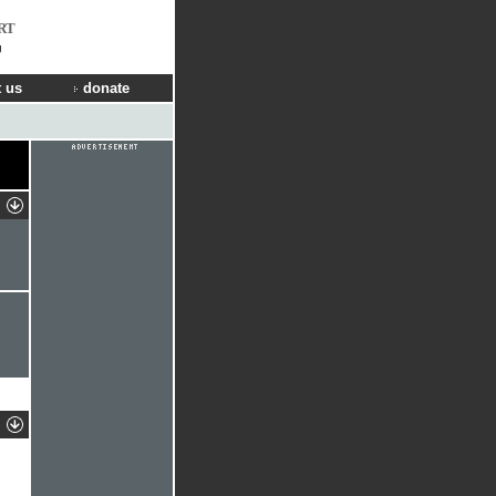
RT
g
 us
donate