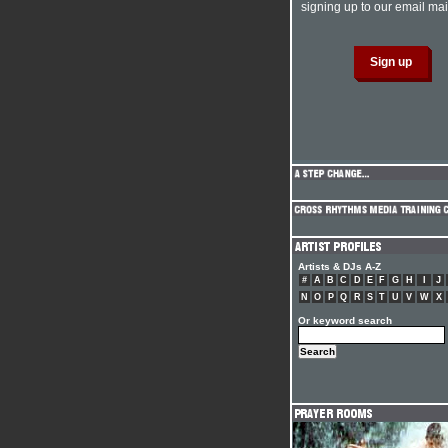
signing up to our email mail
Artists & DJs A-Z
#
A
B
C
D
E
F
G
H
I
J
N
O
P
Q
R
S
T
U
V
W
X
Or keyword search