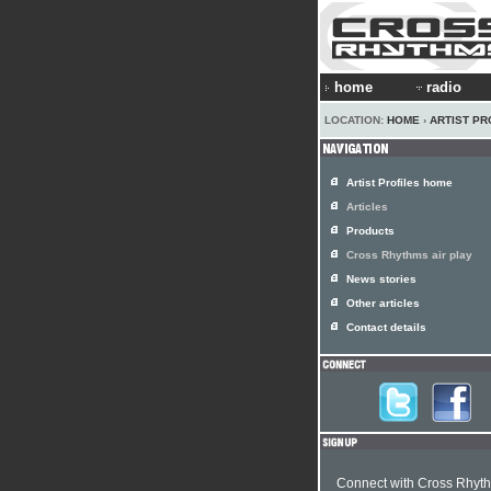
home
radio
LOCATION:
HOME
›
ARTIST PR
Artist Profiles home
Articles
Products
Cross Rhythms air play
News stories
Other articles
Contact details
Connect with Cross Rhyt