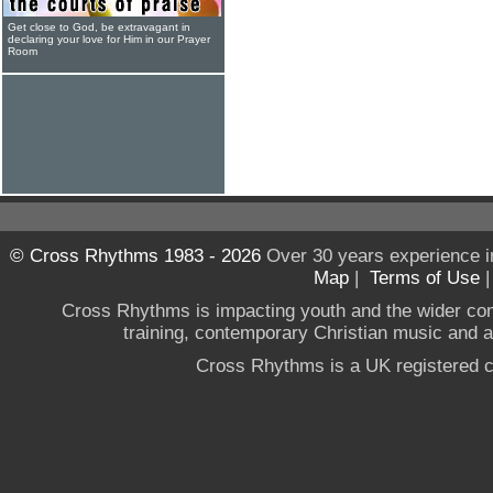
Get close to God, be extravagant in
declaring your love for Him in our Prayer
Room
© Cross Rhythms 1983 - 2026
Over 30 years experience i
Map
|
Terms of Use
Cross Rhythms is impacting youth and the wider co
training, contemporary Christian music and a g
Cross Rhythms is a UK registered c