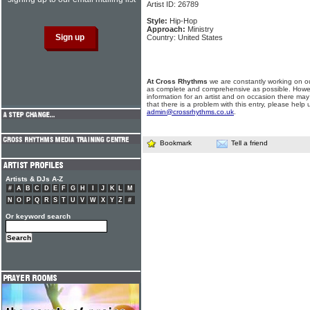
Artist ID: 26789
Style:
Hip-Hop
Approach:
Ministry
Country: United States
At Cross Rhythms
we are constantly working on ou
as complete and comprehensive as possible. Howe
information for an artist and on occasion there may
that there is a problem with this entry, please help 
admin@crossrhythms.co.uk
.
Bookmark
Tell a friend
Artists & DJs A-Z
#
A
B
C
D
E
F
G
H
I
J
K
L
M
N
O
P
Q
R
S
T
U
V
W
X
Y
Z
#
Or keyword search