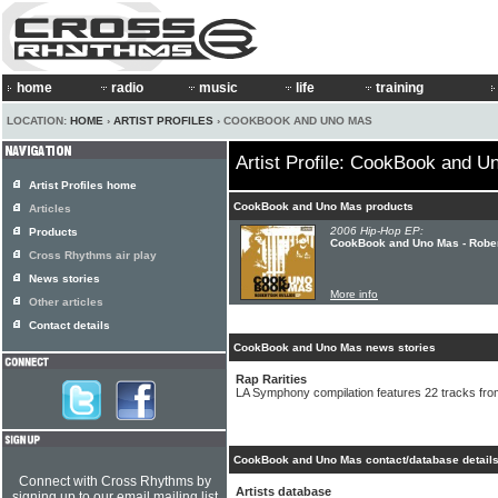
home
radio
music
life
training
LOCATION:
HOME
›
ARTIST PROFILES
› COOKBOOK AND UNO MAS
Artist Profile: CookBook and 
Artist Profiles home
CookBook and Uno Mas products
Articles
2006 Hip-Hop EP:
Products
CookBook and Uno Mas - Rober
Cross Rhythms air play
News stories
More info
Other articles
Contact details
CookBook and Uno Mas news stories
Rap Rarities
LA Symphony compilation features 22 tracks fro
CookBook and Uno Mas contact/database detail
Connect with Cross Rhythms by
Artists database
signing up to our email mailing list