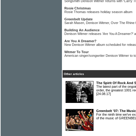
Songsmith Denison Witmer returns with 'Carry T
Rosie Christmas
Rosie Thomas releases holiday season album
Greenbelt Update
Sarah Masen, Denison Witmer, Over The Rhine f
Building An Audience
Denison Witmer releases 'Are You A Dreamer?' 
Are You A Dreamer?
New Denison Witmer album scheduled for release
Witmer To Tour
American singer/songwriter Denison Witmer to t
Other articles
The Spirit Of Rock And 
The latest part of the ongoi
order, the greatest 1001 re
[24.08.17]
Greenbelt '07: The Musi
For the ninth time we've 
of the music of GREENBE