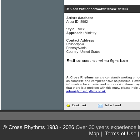
Denison Witmer contact/database details
Artists database
Artist ID: 8962
Style:
Rock
Approach:
Ministry
Contact Address
Philadelphia
Pennsylvania
Country: United States
At Cross Rhythms
we are constantly working on ou
as complete and comprehensive as possible. Howe
information for an artist and on occasion there may
that there is a problem with this entry, please help 
admin@crossrhythms.co.uk
.
Bookmark
Tell a friend
© Cross Rhythms 1983 - 2026
Over 30 years experience i
Map
|
Terms of Use