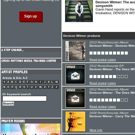
Denison Witmer: The acou
songsmith
Gavin Hand reports on the l
troubadour, DENISON W
Denison Witmer products
2013 Roots/Acoustic Album:
Denison Witmer - Denison Wit
Read review
Listen
2012 Roots/Acoustic EP:
Denison Witmer - The Ones Who
Artists & DJs A-Z
#
A
B
C
D
E
F
G
H
I
J
K
L
M
Read review
Listen
N
O
P
Q
R
S
T
U
V
W
X
Y
Z
#
2012 Roots/Acoustic Album:
Denison Witmer - The Ones Wh
Or keyword search
Read review
Listen
2008 Roots/Acoustic Album:
Denison Witmer - Carry The We
More info