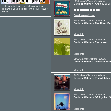
2006 Roots/Acoustic Album:
Denison Witmer - Are You A D
Get close to God, be extravagant in
declaring your love for Him in our Prayer
Room
Read review
Listen
2004 Roots/Acoustic Album:
Denison Witmer - The River Be
More info
2003 Roots/Acoustic Album:
Denison Witmer - Recovered
More info
2002 Roots/Acoustic Album:
Denison Witmer - Denison Witm
More info
2002 Roots/Acoustic Album:
Denison Witmer - Philadelphia
More info
2001 Roots/Acoustic Album:
Denison Witmer - Of Joy And 
More info