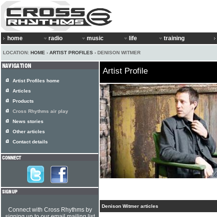
home
radio
music
life
training
LOCATION:
HOME
›
ARTIST PROFILES
› DENISON WITMER
Artist Profile
Artist Profiles home
Articles
Products
Cross Rhythms air play
News stories
Other articles
Contact details
Denison Witmer articles
Connect with Cross Rhythms by
signing up to our email mailing list