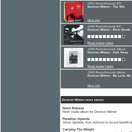
2001 Roots/Acoustic EP:
Denison Witmer - The '80s
More info
1999 Roots/Acoustic EP:
Denison Witmer - River Bends
Read review
Listen
1998 Roots/Acoustic Album:
Denison Witmer - Safe Away
Read review
Listen
1995 Roots/Acoustic Album:
Denison Witmer - My Luck, My
More info
Denison Witmer news stories
Ninth Release
Ninth studio album for Denison Witmer
Paradise, Uganda
Jesse Sprinkle, Kurt Johnson to record benefit 
Carrying The Weight