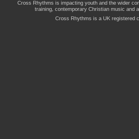
Cross Rhythms is impacting youth and the wider co
training, contemporary Christian music and a g
Cross Rhythms is a UK registered c