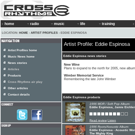
home
radio
music
life
training
LOCATION:
HOME
›
ARTIST PROFILES
› EDDIE ESPINOSA
Artist Profile: Eddie Espinosa
Artist Profiles home
Eddie Espinosa news stories
Music News home
News stories
New Wine
Plans to expand to the north for 2005, new album
Articles
Wimber Memorial Service
Products
Remembering the late John Wimber
Cross Rhythms air play
Other articles
Contact details
Eddie Espinosa products
1996 MOR / Soft Pop Album:
Eddie Espinosa, Jamie Eichler
Read review
Listen
1996 Roots/Acoustic Album:
Eddie Espinosa - Acoustic Wor
The Mighty King