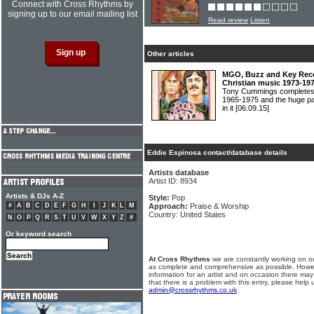
Connect with Cross Rhythms by
signing up to our email mailing list
Read review
Listen
Other articles
MGO, Buzz and Key Recor
Christian music 1973-19
Tony Cummings completes h
1965-1975 and the huge pa
in it
[06.09.15]
Eddie Espinosa contact/database details
Artists database
Artist ID: 8934
Artists & DJs A-Z
Style:
Pop
#
A
B
C
D
E
F
G
H
I
J
K
L
M
Approach:
Praise & Worship
Country: United States
N
O
P
Q
R
S
T
U
V
W
X
Y
Z
#
Or keyword search
At Cross Rhythms
we are constantly working on ou
as complete and comprehensive as possible. Howe
information for an artist and on occasion there may
that there is a problem with this entry, please help 
admin@crossrhythms.co.uk
.