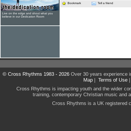
Bookmark
Tell a friend
Live on the edge and shout what you
believe in our Dedication Room
© Cross Rhythms 1983 - 2026
Over 30 years experience i
Map
|
Terms of Use
Cross Rhythms is impacting youth and the wider co
training, contemporary Christian music and a g
Cross Rhythms is a UK registered c