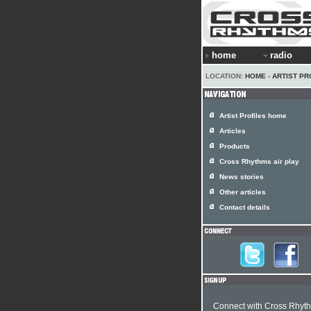
home
radio
LOCATION:
HOME
›
ARTIST PR
Artist Profiles home
Articles
Products
Cross Rhythms air play
News stories
Other articles
Contact details
Connect with Cross Rhyt