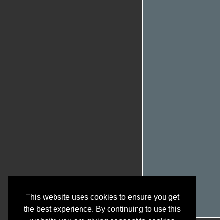
This website uses cookies to ensure you get
the best experience. By continuing to use this