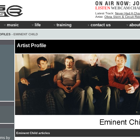
LISTEN
WEBCAM
CHA
Latest Track:
Never Had A Cha
Artist:
Olivia Stern & Circuit Ri
music
life
training
contact us
about
OFILES
› EMINENT CHILD
Artist Profile
Eminent Child articles
hms by