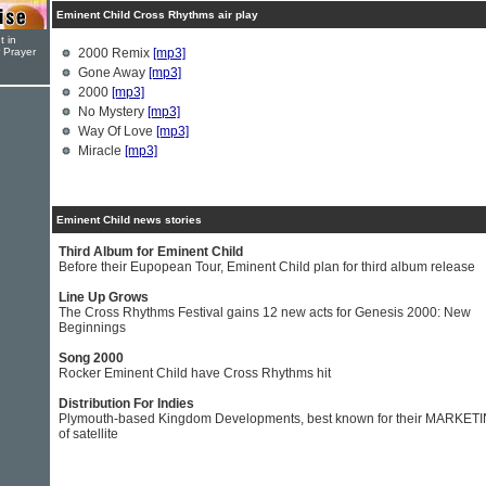
Eminent Child Cross Rhythms air play
t in
r Prayer
2000 Remix
[mp3]
Gone Away
[mp3]
2000
[mp3]
No Mystery
[mp3]
Way Of Love
[mp3]
Miracle
[mp3]
Eminent Child news stories
Third Album for Eminent Child
Before their Eupopean Tour, Eminent Child plan for third album release
Line Up Grows
The Cross Rhythms Festival gains 12 new acts for Genesis 2000: New
Beginnings
Song 2000
Rocker Eminent Child have Cross Rhythms hit
Distribution For Indies
Plymouth-based Kingdom Developments, best known for their MARKET
of satellite