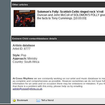
Other articles
Solomon's Folly: Scottish Celtic-tinged rock 'n'roll
Duncan and John McColl of SOLOMON'S FOLLY giv
the facts to Tony Cummings.
[10.03.03]
Eminent Child contact/database details
Artists database
Artist ID: 8777
Style:
Pop
Approach:
Ministry
Country: South Africa
At Cross Rhythms
we are constantly working on our artist and music database to ma
as complete and comprehensive as possible. However sometimes we do not have full
information for an artist and on occasion there may be omissions or mistakes. If you t
that there is a problem with this entry, please help us by emailing
admin@crossrhythms.co.uk
.
Bookmark
Tell a friend