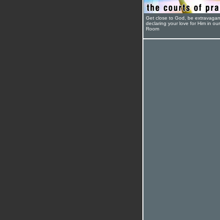
Get close to God, be extravagan
declaring your love for Him in ou
Room