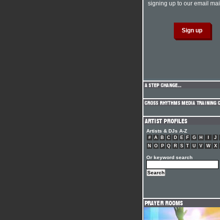
signing up to our email mail
Artists & DJs A-Z
#
A
B
C
D
E
F
G
H
I
J
N
O
P
Q
R
S
T
U
V
W
X
Or keyword search