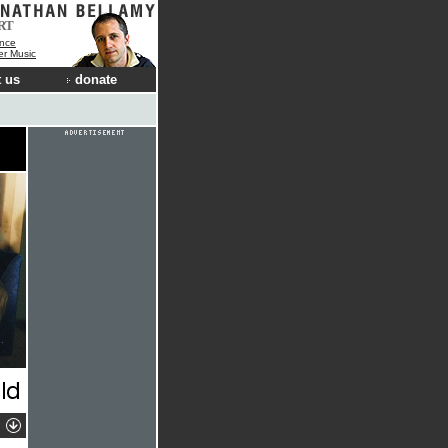
RT
nce
der Music
 us
donate