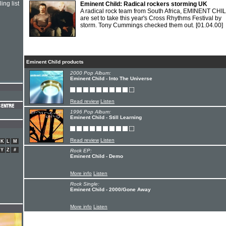
ing list
Eminent Child: Radical rockers storming UK
A radical rock team from South Africa, EMINENT CHI
are set to take this year's Cross Rhythms Festival by
storm. Tony Cummings checked them out.
[01.04.00]
Eminent Child products
2000 Pop Album:
Eminent Child - Into The Universe
Read review
Listen
1996 Pop Album:
Eminent Child - Still Learning
Read review
Listen
K
L
M
Y
Z
#
Rock EP:
Eminent Child - Demo
More info
Listen
Rock Single:
Eminent Child - 2000/Gone Away
More info
Listen