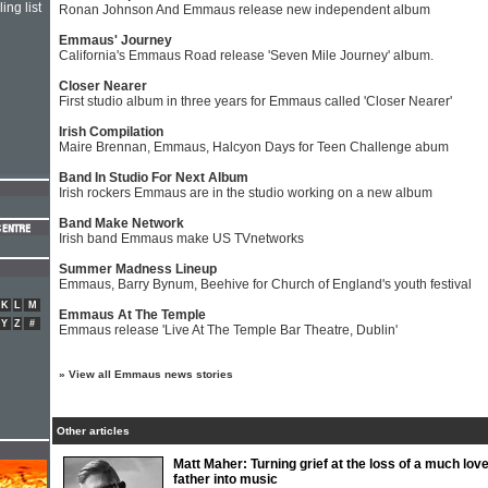
ing list
Ronan Johnson And Emmaus release new independent album
Emmaus' Journey
California's Emmaus Road release 'Seven Mile Journey' album.
Closer Nearer
First studio album in three years for Emmaus called 'Closer Nearer'
Irish Compilation
Maire Brennan, Emmaus, Halcyon Days for Teen Challenge abum
Band In Studio For Next Album
Irish rockers Emmaus are in the studio working on a new album
Band Make Network
Irish band Emmaus make US TVnetworks
Summer Madness Lineup
Emmaus, Barry Bynum, Beehive for Church of England's youth festival
K
L
M
Emmaus At The Temple
Y
Z
#
Emmaus release 'Live At The Temple Bar Theatre, Dublin'
»
View all Emmaus news stories
Other articles
Matt Maher: Turning grief at the loss of a much lov
father into music