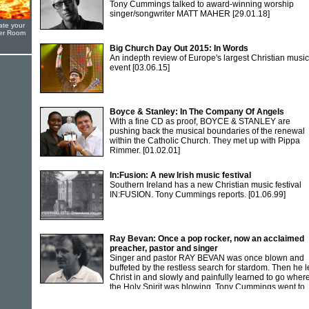
Tony Cummings talked to award-winning worship
singer/songwriter MATT MAHER
[29.01.18]
ate your
yer Room
Big Church Day Out 2015: In Words
An indepth review of Europe's largest Christian music
event
[03.06.15]
Boyce & Stanley: In The Company Of Angels
With a fine CD as proof, BOYCE & STANLEY are
pushing back the musical boundaries of the renewal
within the Catholic Church. They met up with Pippa
Rimmer.
[01.02.01]
In:Fusion: A new Irish music festival
Southern Ireland has a new Christian music festival
IN:FUSION. Tony Cummings reports.
[01.06.99]
Ray Bevan: Once a pop rocker, now an acclaimed
preacher, pastor and singer
Singer and pastor RAY BEVAN was once blown and
buffeted by the restless search for stardom. Then he l
Christ in and slowly and painfully learned to go wher
the Holy Spirit was blowing. Tony Cummings went to
Newport to meet Ray.
[01.12.91]