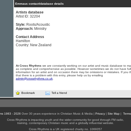
Emmaus contact/database details
Artists database
Artist ID: 32204
Style:
Roots/Acoustic
Approach:
Ministry
Contact Address
Hamilton
Country: New Zealand
At Cross Rhythms
we are constantly working on our artist and music database to ma
as complete and comprehensive as possible. However sometimes we do not have full
information for an artist and on occasion there may be omissions or mistakes. If you t
that there is a problem with this entry, please help us by emailing
admin@crossrhythms.co.uk
.
Bookmark
Tell a friend
ms 1983 - 2026
Over 30 years experience in Christian Music & Media |
Privacy
|
Site Map
|
Terms
Cross Rhythms is impacting youth and the wider community for good through FM radio,
training, contemporary Christian music and a globally influential website.
Cross Rhythms is a UK registered charity no. 1069357