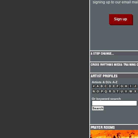
signing up to our email mail
Artists & DJs A-Z
#
A
B
C
D
E
F
G
H
I
J
N
O
P
Q
R
S
T
U
V
W
X
Or keyword search