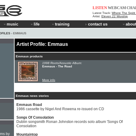
LISTEN
WEBCAM
CHA
Latest Track:
Where The Spirit
Artist:
Eleven 22 Worship
music
life
training
contact us
about
OFILES
› EMMAUS
Artist Profile: Emmaus
Emmaus products
1998 Roots/Acoustic Album:
Emmaus - The Road
More info
Emmaus news stories
Emmaus Road
1986 cassette by Nigel And Rowena re-issued on CD
Songs Of Consolation
Dublin songsmith Ronan Johnston records solo album 'Songs Of
Consolation
hms by
Mountaintop