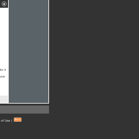
ke it
hink
 of Use
|