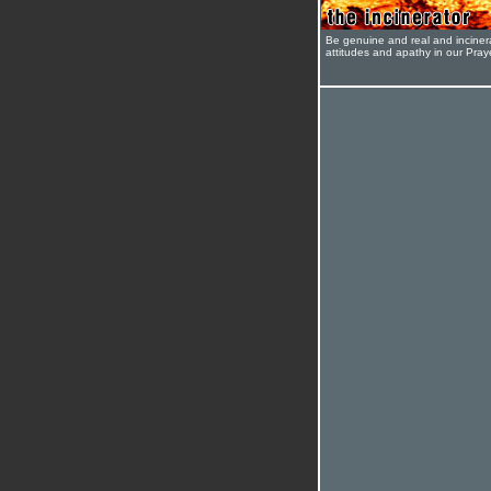
Be genuine and real and inciner
attitudes and apathy in our Pra