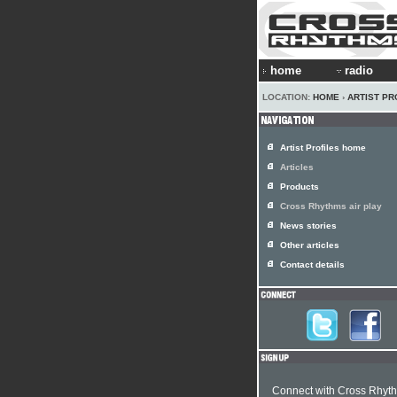
home
radio
LOCATION:
HOME
›
ARTIST PR
Artist Profiles home
Articles
Products
Cross Rhythms air play
News stories
Other articles
Contact details
Connect with Cross Rhyt