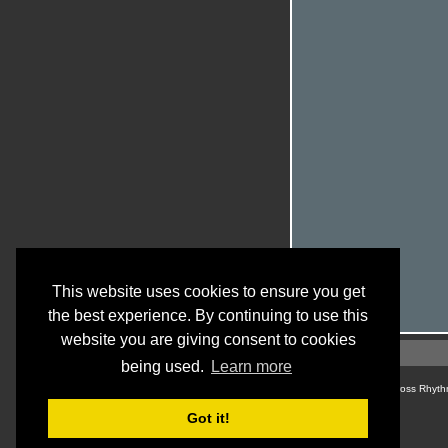
This website uses cookies to ensure you get
the best experience. By continuing to use this
website you are giving consent to cookies
being used.
Learn more
© Cross Rhyth
Got it!