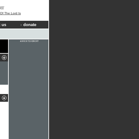
RT
 Of The Lord Is
 us
donate